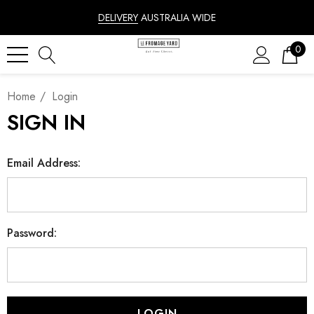
DELIVERY
AUSTRALIA WIDE
0
Home
Login
SIGN IN
Email Address:
Password: