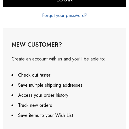
Forgot your password?
NEW CUSTOMER?
Create an account with us and you'll be able to:
Check out faster
Save multiple shipping addresses
Access your order history
Track new orders
Save items to your Wish List