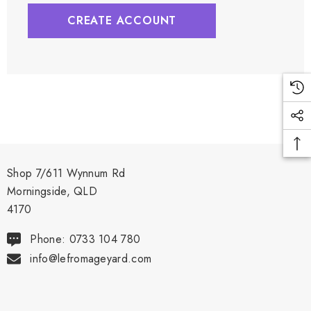
CREATE ACCOUNT
Shop 7/611 Wynnum Rd
Morningside, QLD
4170
Phone: 0733 104 780
info@lefromageyard.com