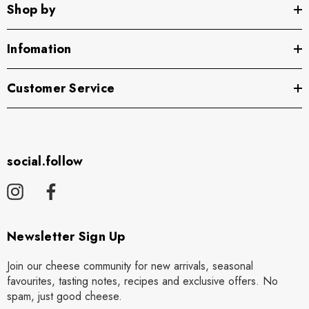
Shop by
Infomation
Customer Service
social.follow
Newsletter Sign Up
Join our cheese community for new arrivals, seasonal
favourites, tasting notes, recipes and exclusive offers. No
spam, just good cheese.