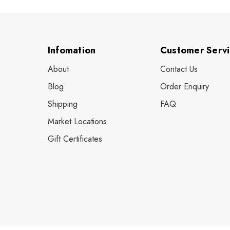
Infomation
Customer Serv
About
Contact Us
Blog
Order Enquiry
Shipping
FAQ
Market Locations
Gift Certificates