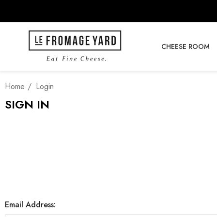
CHEESE ROOM
Home
Login
SIGN IN
Email Address: