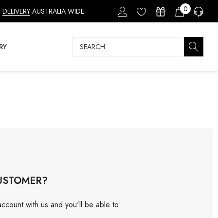
0
DELIVERY
AUSTRALIA WIDE
Search
RY
USTOMER?
ccount with us and you'll be able to: