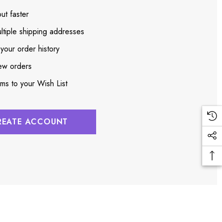
ut faster
ltiple shipping addresses
your order history
ew orders
ems to your Wish List
REATE ACCOUNT