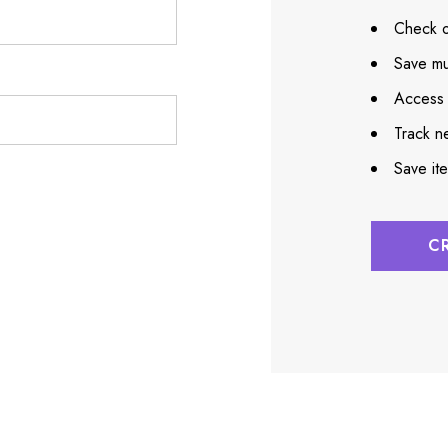
Check o
Save mu
Access 
Track n
Save it
C