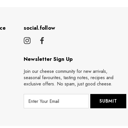
ice
social.follow
Newsletter Sign Up
Join our cheese community for new arrivals,
seasonal favourites, tasting notes, recipes and
exclusive offers. No spam, just good cheese.
E
m
a
i
l