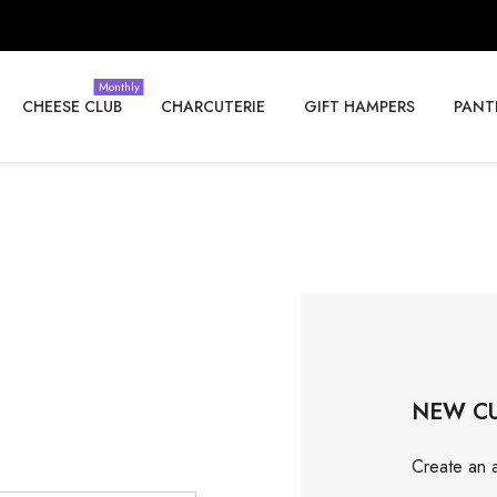
Monthly
CHEESE CLUB
CHARCUTERIE
GIFT HAMPERS
PANT
NEW C
Create an a