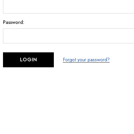
Password:
Forgot your password?