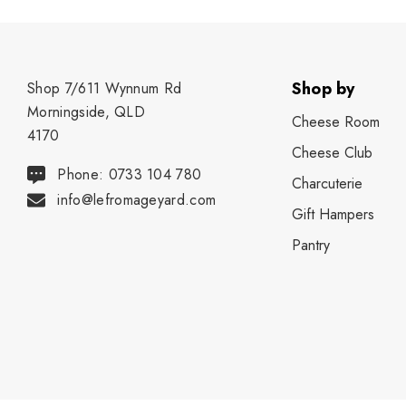
Shop by
Shop 7/611 Wynnum Rd
Morningside, QLD
Cheese Room
4170
Cheese Club
Phone: 0733 104 780
Charcuterie
info@lefromageyard.com
Gift Hampers
Pantry