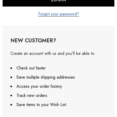
Forgot your password?
NEW CUSTOMER?
Create an account with us and you'll be able to:
Check out faster
Save multiple shipping addresses
Access your order history
Track new orders
Save items to your Wish List