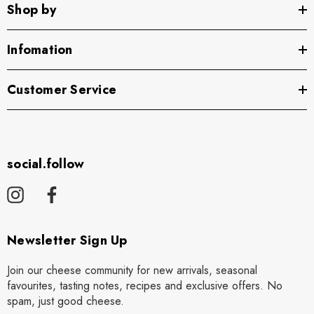
Shop by
Infomation
Customer Service
social.follow
Newsletter Sign Up
Join our cheese community for new arrivals, seasonal
favourites, tasting notes, recipes and exclusive offers. No
spam, just good cheese.