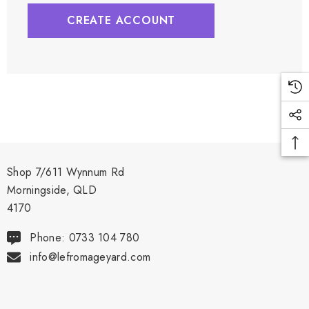
CREATE ACCOUNT
Shop 7/611 Wynnum Rd
Morningside, QLD
4170
Phone: 0733 104 780
info@lefromageyard.com