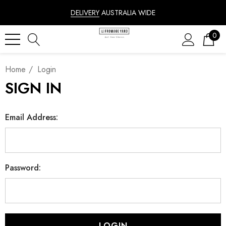
DELIVERY
AUSTRALIA WIDE
0
Home
Login
SIGN IN
Email Address:
Password: