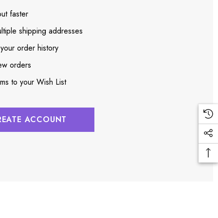
ut faster
ltiple shipping addresses
your order history
ew orders
ems to your Wish List
REATE ACCOUNT