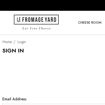
CHEESE ROOM
Home
Login
SIGN IN
Email Address: