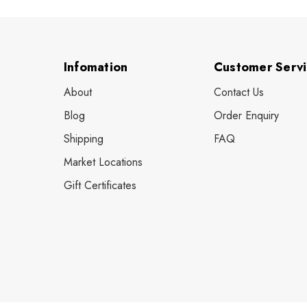
Infomation
Customer Serv
About
Contact Us
Blog
Order Enquiry
Shipping
FAQ
Market Locations
Gift Certificates