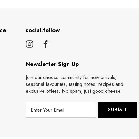
ice
social.follow
Newsletter Sign Up
Join our cheese community for new arrivals,
seasonal favourites, tasting notes, recipes and
exclusive offers. No spam, just good cheese.
E
m
a
i
l