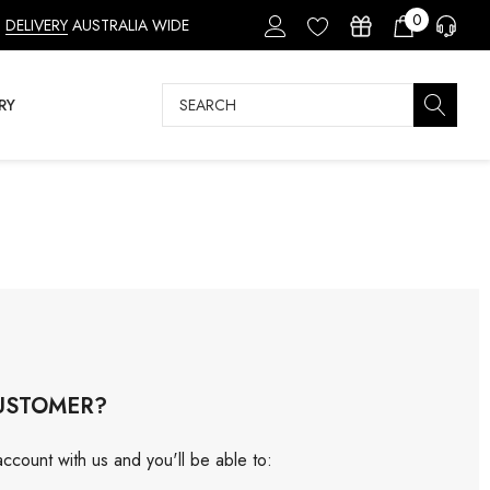
0
DELIVERY
AUSTRALIA WIDE
Search
RY
USTOMER?
ccount with us and you'll be able to: