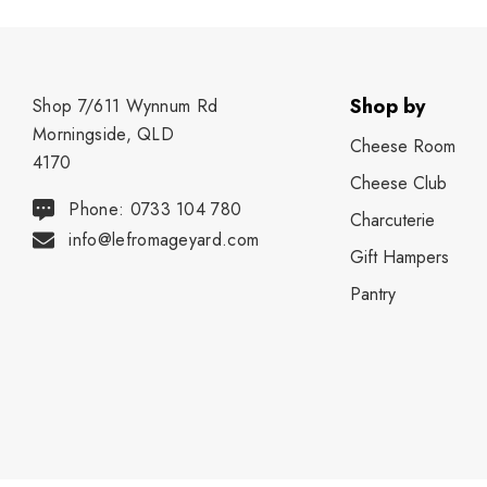
Shop by
Shop 7/611 Wynnum Rd
Morningside, QLD
Cheese Room
4170
Cheese Club
Phone: 0733 104 780
Charcuterie
info@lefromageyard.com
Gift Hampers
Pantry