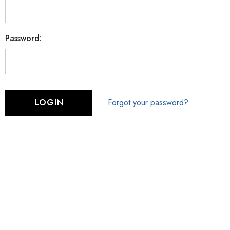
Password:
Forgot your password?