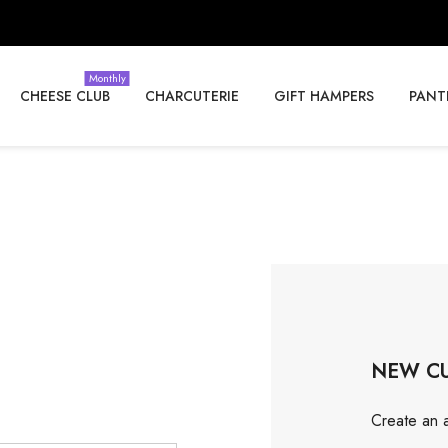
Monthly
CHEESE CLUB
CHARCUTERIE
GIFT HAMPERS
PANT
NEW C
Create an a