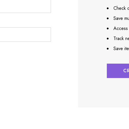
Check o
Save mu
Access 
Track n
Save it
C