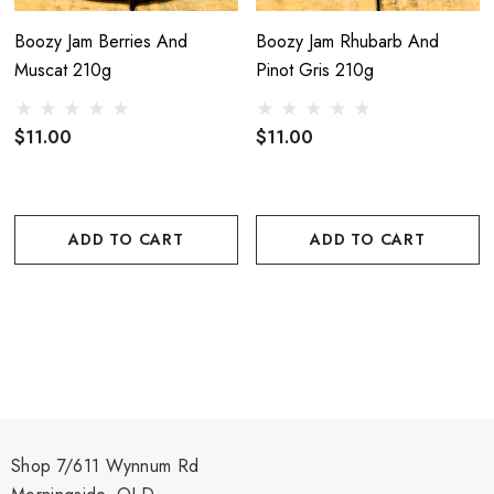
Boozy Jam Berries And
Boozy Jam Rhubarb And
Muscat 210g
Pinot Gris 210g
$11.00
$11.00
ADD TO CART
ADD TO CART
Shop 7/611 Wynnum Rd