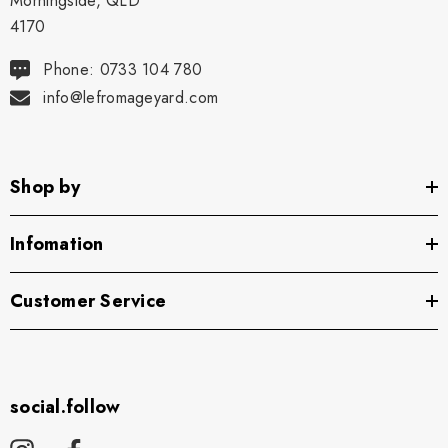
Morningside, QLD
4170
Phone: 0733 104 780
info@lefromageyard.com
Shop by
Infomation
Customer Service
social.follow