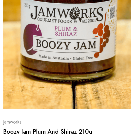
Jamworks
Boozy Jam Plum And Shiraz 210g