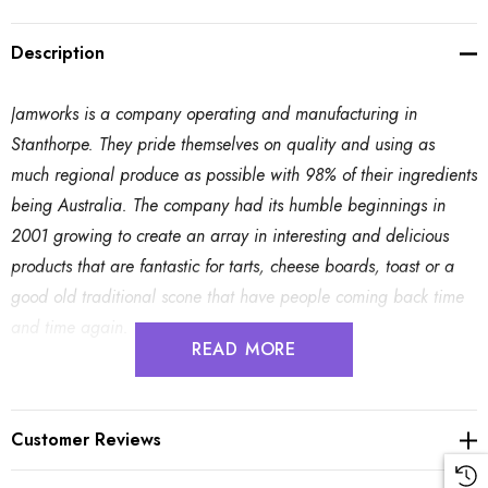
Description
Jamworks is a company operating and manufacturing in
Stanthorpe. They pride themselves on quality and using as
much regional produce as possible with 98% of their ingredients
being Australia. The company had its humble beginnings in
2001 growing to create an array in interesting and delicious
products that are fantastic for tarts, cheese boards, toast or a
good old traditional scone that have people coming back time
and time again.
READ MORE
Plum and Shiraz - 210g
Customer Reviews
Ingredients: Queen Garnet Plum; Shiraz; Sugar; Pectin