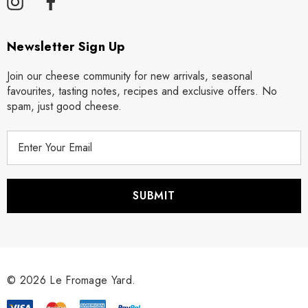
Newsletter Sign Up
Join our cheese community for new arrivals, seasonal
favourites, tasting notes, recipes and exclusive offers. No
spam, just good cheese.
E
m
a
i
l
A
d
d
r
© 2026 Le Fromage Yard.
e