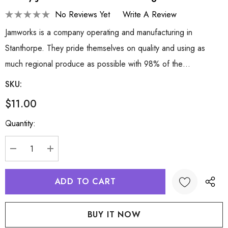
No Reviews Yet
Write A Review
Jamworks is a company operating and manufacturing in
Stanthorpe. They pride themselves on quality and using as
much regional produce as possible with 98% of the…
SKU:
$11.00
Hurry
Quantity:
up!
Current
stock:
DECREASE QUANTITY:
INCREASE QUANTITY: