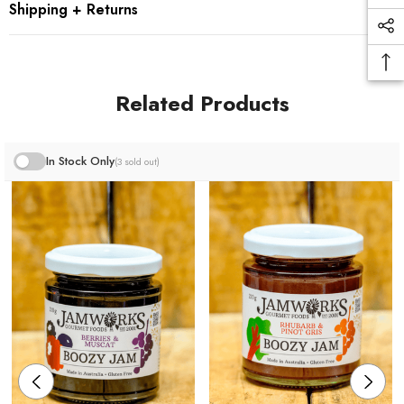
Shipping + Returns
100% NATURAL & GLUTEN FREE
Granite Belt produce where possible.
Related Products
* Please note this product image is not correct size -
jars are now 210g.
In Stock Only
(3 sold out)