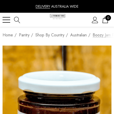
DELIVERY
AUSTRALIA WIDE
0
Home
Pantry
Shop By Country
Australian
Boozy Jam P