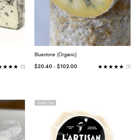
Bluestone (Organic)
$20.40 - $102.00
(1)
(1)
Sold Out