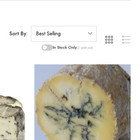
Sort By:
In Stock Only
(2 sold out)