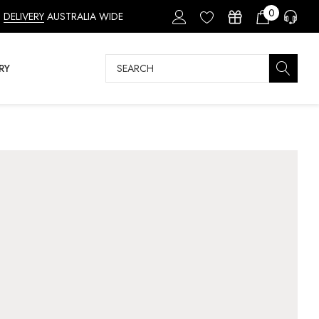
0
DELIVERY
AUSTRALIA WIDE
Search
RY