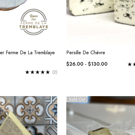
er Ferme De La Tremblaye
Persille De Chèvre
$26.00 - $130.00
(2)
Sold Out