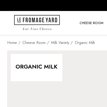
CHEESE ROOM
Home
Cheese Room
Milk Variety
Organic Milk
ORGANIC MILK