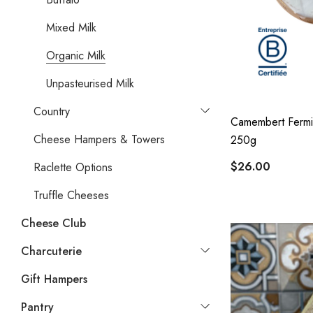
Mixed Milk
Organic Milk
Unpasteurised Milk
Country
Camembert Fermi
Cheese Hampers & Towers
250g
$26.00
Raclette Options
Truffle Cheeses
Cheese Club
Charcuterie
Gift Hampers
Pantry