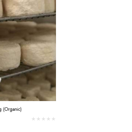
$7.00
 D'Antan Poitou I
mage Yard
Details
0
g (Organic)