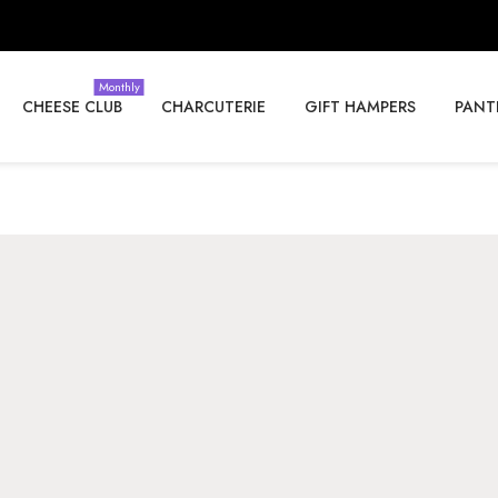
Monthly
CHEESE CLUB
CHARCUTERIE
GIFT HAMPERS
PANT