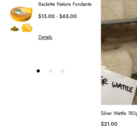
Raclette Nature Fondante
Crottin
$13.00 - $65.00
Le Fro
$10.0
Details
Details
Silver Wattle 180
$21.00