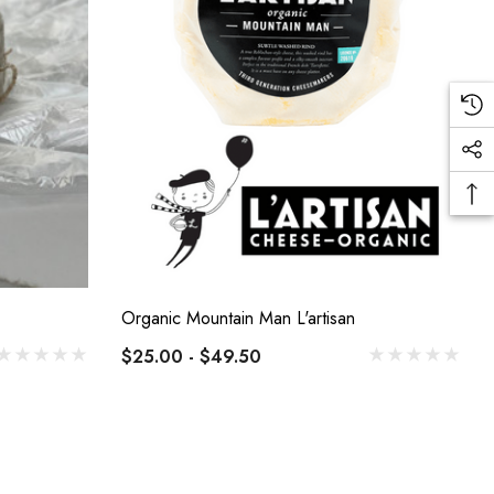
Organic Mountain Man L'artisan
$25.00 - $49.50