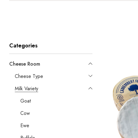
Categories
Cheese Room
Cheese Type
Milk Variety
Goat
Cow
Ewe
Buffalo