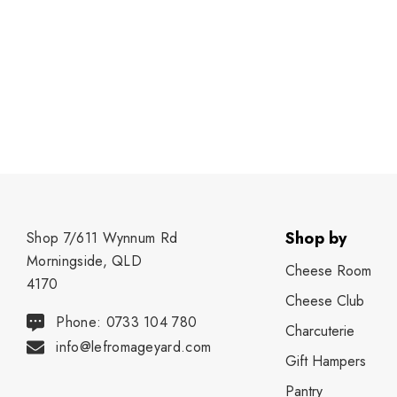
Shop by
Shop 7/611 Wynnum Rd
Morningside, QLD
Cheese Room
4170
Cheese Club
Phone: 0733 104 780
Charcuterie
info@lefromageyard.com
Gift Hampers
Pantry