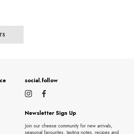
TS
ice
social.follow
Newsletter Sign Up
Join our cheese community for new arrivals,
seasonal favourites, tasting notes, recipes and