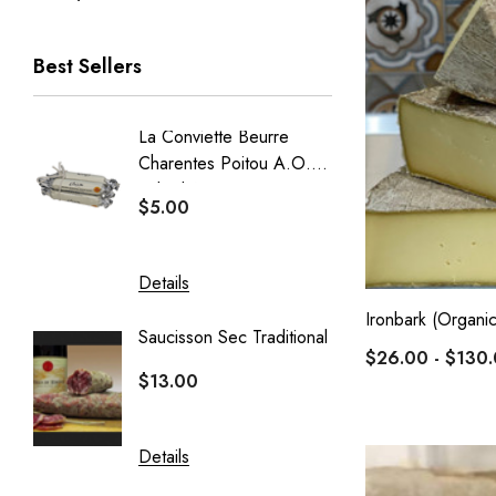
Best Sellers
La Conviette Beurre
French
Charentes Poitou A.O.P
Baguet
Salted 15g X 5pcs
$5.00
$5.50
Details
Details
Ironbark (Organic
Saucisson Sec Traditional
Crémeu
$26.00 - $130
Delin
$13.00
$20.40
Details
Details