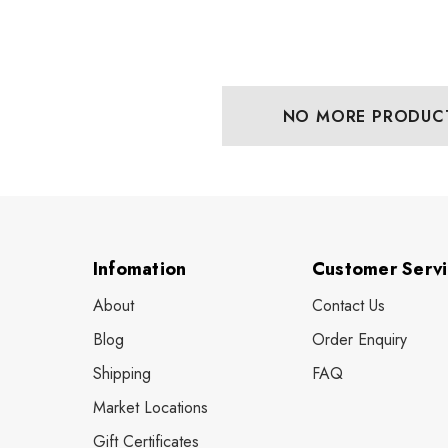
NO MORE PRODUC
Infomation
Customer Serv
About
Contact Us
Blog
Order Enquiry
Shipping
FAQ
Market Locations
Gift Certificates