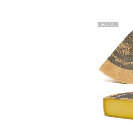
Sold Out