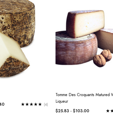
$7.00
 D'Antan Poitou I
mage Yard
Details
0
Tomme Des Croquants Matured W
Liqueur
.40
(4)
$25.83 - $103.00