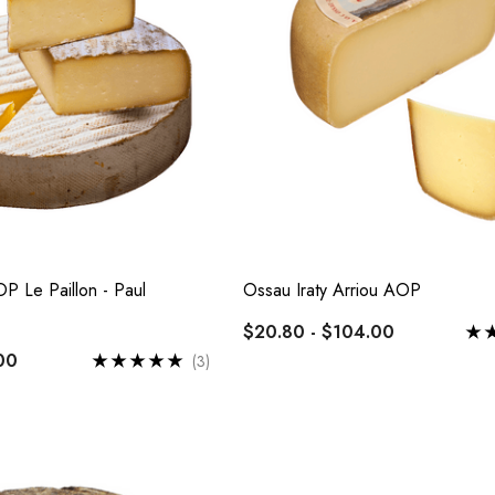
 Par Baked
Epoisses AOP
te
$24.00 - $120.00
Details
OP Le Paillon - Paul
Ossau Iraty Arriou AOP
Comte AOP 36 Months
$20.80 - $104.00
x De Bourgogne
$26.60 - $133.00
00
(3)
 - $102.00
Details
Cabecou Du Périgord