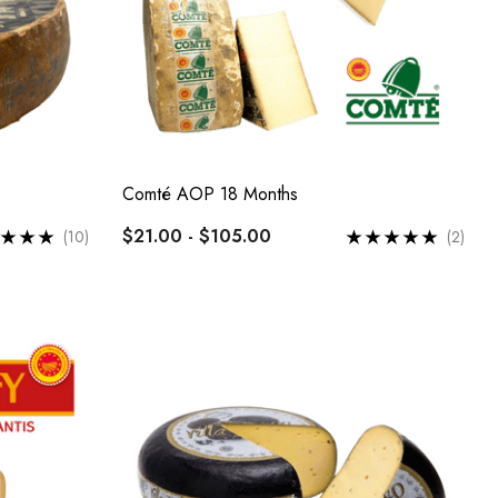
Comté AOP 18 Months
$21.00 - $105.00
(10)
(2)