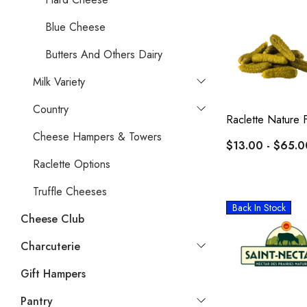
Blue Cheese
Butters And Others Dairy
Milk Variety
Country
Raclette Nature 
Cheese Hampers & Towers
$13.00 - $65.0
Raclette Options
Truffle Cheeses
Back In Stock
Cheese Club
Charcuterie
Gift Hampers
Pantry