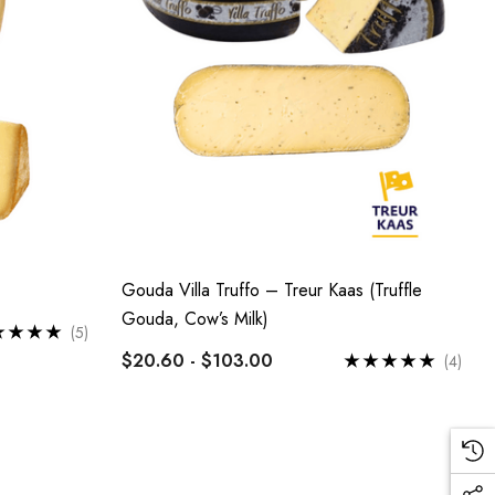
Gouda Villa Truffo – Treur Kaas (Truffle
Gouda, Cow’s Milk)
(5)
$20.60 - $103.00
(4)