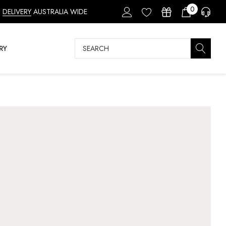
0
DELIVERY
AUSTRALIA WIDE
Search
RY