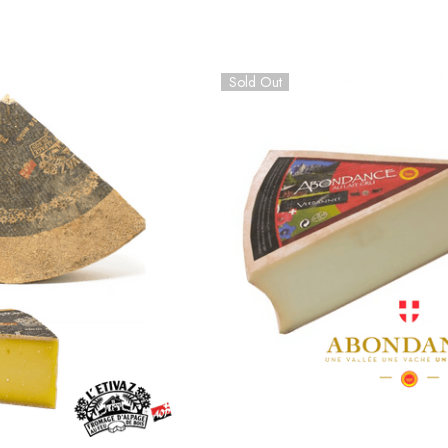
Sold Out