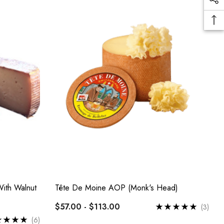
ith Walnut
Tête De Moine AOP (Monk's Head)
$57.00 - $113.00
(3)
(6)