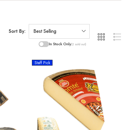
Sort By:
In Stock Only
(2 sold out)
Staff Pick