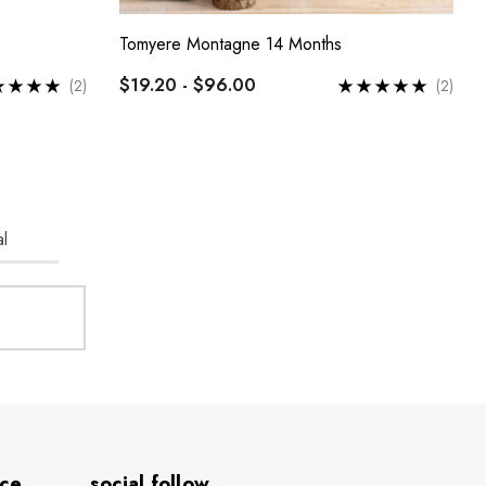
Tomyere Montagne 14 Months
$19.20 - $96.00
(2)
(2)
l
ice
social.follow