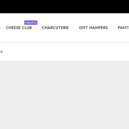
Monthly
CHEESE CLUB
CHARCUTERIE
GIFT HAMPERS
PANT
se