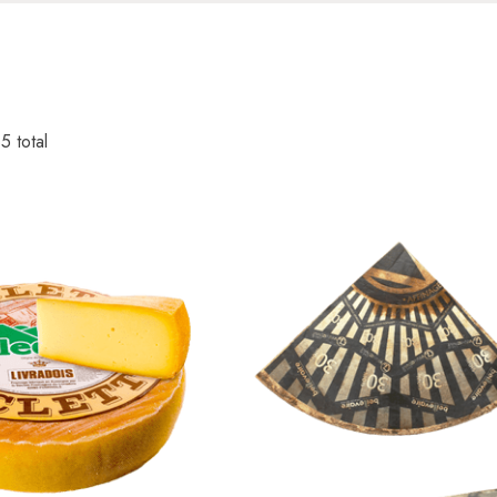
35
total