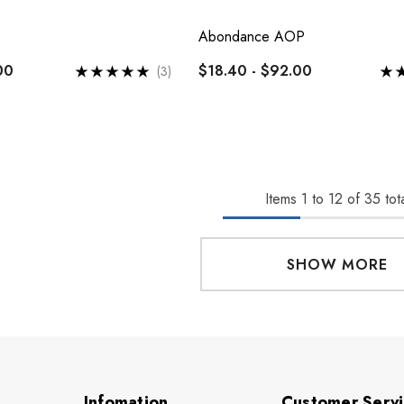
Abondance AOP
00
$18.40 - $92.00
(3)
Items
1
to
12
of
35
tota
SHOW MORE
Infomation
Customer Serv