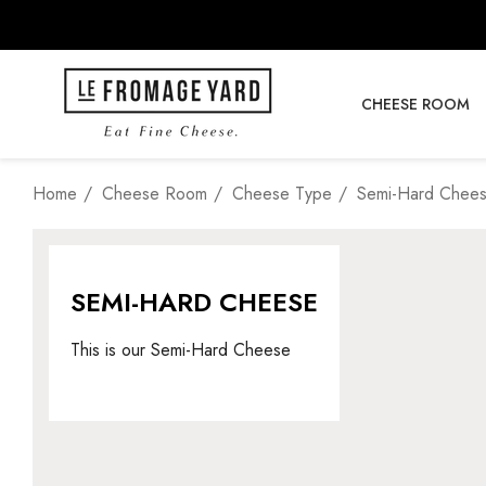
CHEESE ROOM
Home
Cheese Room
Cheese Type
Semi-Hard Chee
SEMI-HARD CHEESE
This is our Semi-Hard Cheese