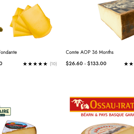
Fondante
Comte AOP 36 Months
0
$26.60 - $133.00
(10)