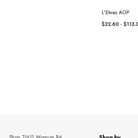
L'Etivaz AOP
$22.60 - $113.
Shop by
Shop 7/611 Wynnum Rd