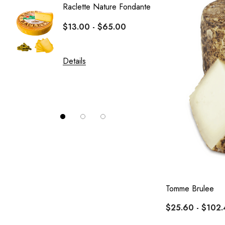
Raclette Nature Fondante
Crottin
$13.00 - $65.00
Le Fro
$10.0
Details
Details
Tomme Brulee
$25.60 - $102