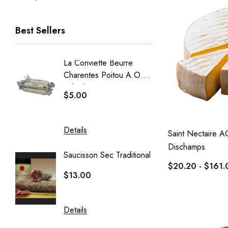
Best Sellers
La Conviette Beurre
French
Charentes Poitou A.O.P
Baguet
Salted 15g X 5pcs
$5.00
$5.50
Details
Details
Saint Nectaire A
Dischamps
Saucisson Sec Traditional
Crémeu
$20.20 - $161.
Delin
$13.00
$20.40
Details
Details