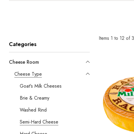
Items
1
to
12
of
Categories
Cheese Room
Cheese Type
Goat's Milk Cheeses
Brie & Creamy
Washed Rind
Semi-Hard Cheese
Hard Cheese