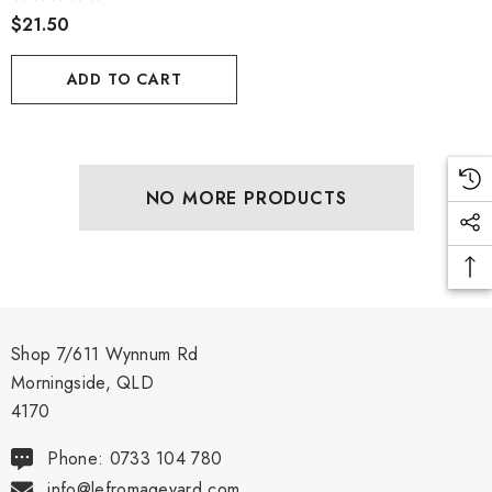
$21.50
ADD TO CART
NO MORE PRODUCTS
Shop 7/611 Wynnum Rd
Morningside, QLD
4170
Phone: 0733 104 780
info@lefromageyard.com