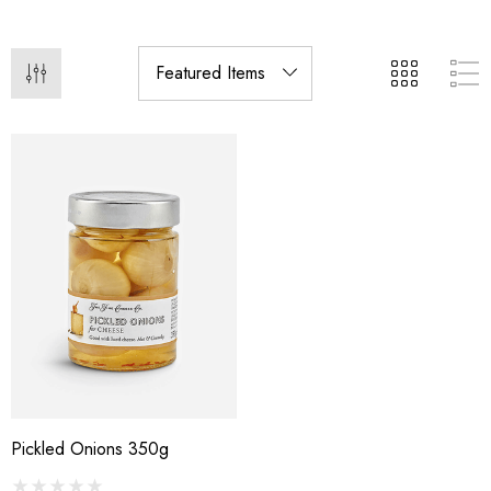
Pickled Onions 350g