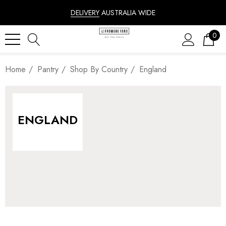
DELIVERY
AUSTRALIA WIDE
0
Home
Pantry
Shop By Country
England
ENGLAND