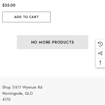
$35.00
ADD TO CART
NO MORE PRODUCTS
Shop 7/611 Wynnum Rd
Morningside, QLD
4170