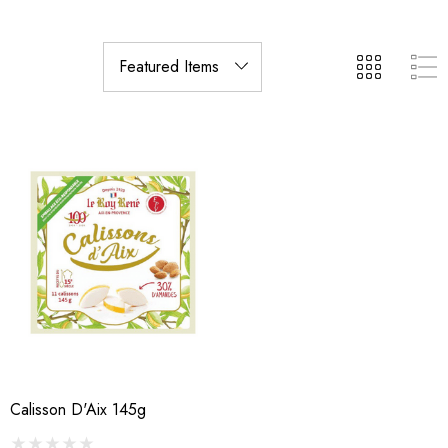
Calisson D'Aix 145g