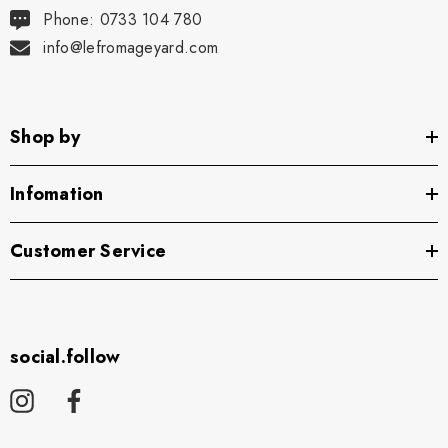
Phone: 0733 104 780
info@lefromageyard.com
Shop by
Infomation
Customer Service
social.follow