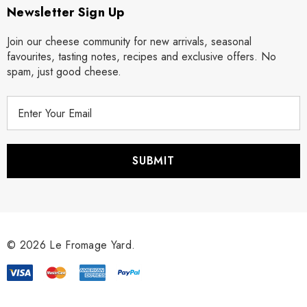
Newsletter Sign Up
Join our cheese community for new arrivals, seasonal
favourites, tasting notes, recipes and exclusive offers. No
spam, just good cheese.
E
m
a
i
l
A
d
d
r
© 2026 Le Fromage Yard.
e
s
s