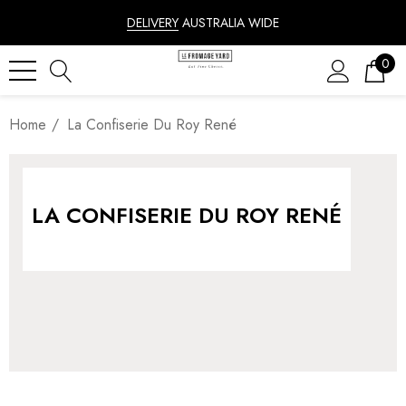
DELIVERY
AUSTRALIA WIDE
0
Home
La Confiserie Du Roy René
LA CONFISERIE DU ROY RENÉ