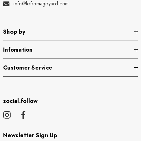
info@lefromageyard.com
Shop by
Infomation
Customer Service
social.follow
Newsletter Sign Up