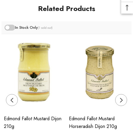
Over the years, La Moutarderie Fallot has expanded its
Related Products
product offerings to include a diverse range, incorporating
aromatic mustards, vinegars, and other condiments such as
pickles.
In Stock Only
(1 sold out)
Edmond Fallot Mustard Dijon
Edmond Fallot Mustard
210g
Horseradish Dijon 210g