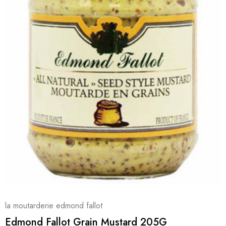
la moutarderie edmond fallot
Edmond Fallot Grain Mustard 205G