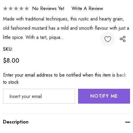
No Reviews Yet
Write A Review
Made with traditional techniques, this rustic and hearty grain,
old fashioned mustard has a mild and smooth flavour with just a
little spice. With a tart, piqua…
SKU:
$8.00
Hurry
Enter your email address to be notified when this item is back
up!
to stock
Current
stock:
NOTIFY ME
Description