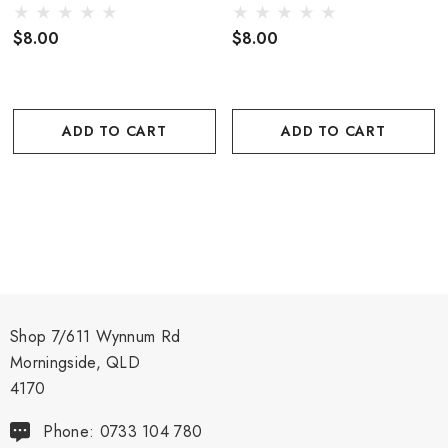
$8.00
$8.00
ADD TO CART
ADD TO CART
Shop 7/611 Wynnum Rd
Morningside, QLD
4170
Phone: 0733 104 780