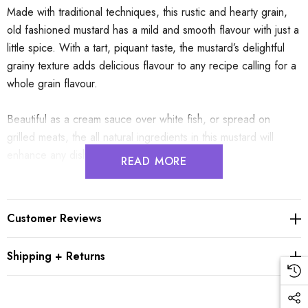
Made with traditional techniques, this rustic and hearty grain,
old fashioned mustard has a mild and smooth flavour with just a
little spice. With a tart, piquant taste, the mustard’s delightful
grainy texture adds delicious flavour to any recipe calling for a
whole grain flavour.
Beautiful as a cream sauce over white fish, or spread on
grilled meats, the all natural ingredients in this mustard will
enhance any dish it is added to.
READ MORE
Who is Edmond Fallot?
Since 1840, La Maison Fallot has stood as an independent
Customer Reviews
family business based in Burgundy. Dedicated to preserving
the artistry of mustard making, the tradition includes stone
Shipping + Returns
grinding of seeds, ensuring the preservation of its gastronomic
excellence.