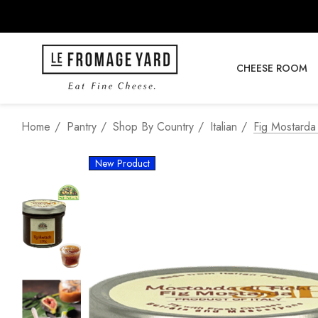
CHEESE ROOM
Home
Pantry
Shop By Country
Italian
Fig Mostarda
New Product