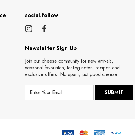
ice
social.follow
Newsletter Sign Up
Join our cheese community for new arrivals,
seasonal favourites, tasting notes, recipes and
exclusive offers. No spam, just good cheese.
E
m
a
i
l
A
d