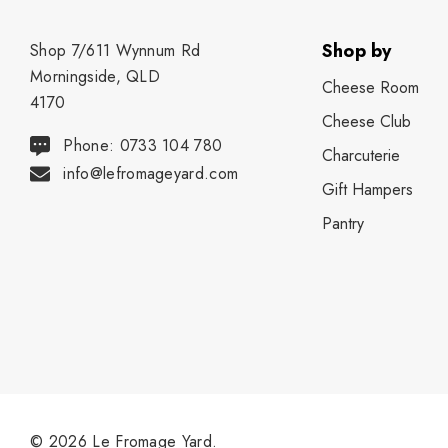
Shop by
Shop 7/611 Wynnum Rd
Morningside, QLD
Cheese Room
4170
Cheese Club
Phone: 0733 104 780
Charcuterie
info@lefromageyard.com
Gift Hampers
Pantry
© 2026 Le Fromage Yard.