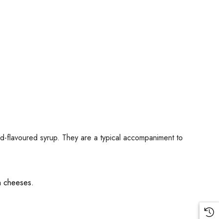
ard-flavoured syrup. They are a typical accompaniment to
th cheeses.