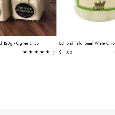
rd 120g - Ogilvie & Co
Edmond Fallot Small White Oni
$11.00
(1)