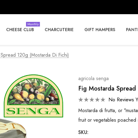
Monthly
CHEESE CLUB
CHARCUTERIE
GIFT HAMPERS
PANT
 Spread 120g (Mostarda Di Fichi)
agricola senga
Fig Mostarda Spread 
No Reviews Y
Mostarda di frutta, or "must
fruit or vegetables poached 
SKU: