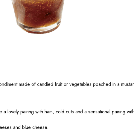
an condiment made of candied fruit or vegetables poached in a must
 a lovely pairing with ham, cold cuts and a sensational pairing wi
 cheeses and blue cheese.