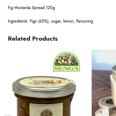
Fig Mostarda Spread 120g
Ingredients: Figs (65%), sugar, lemon, flavouring
Related Products