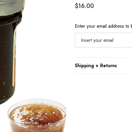
$16.00
Hurry
Enter your email address to b
up!
Current
stock:
Shipping + Returns