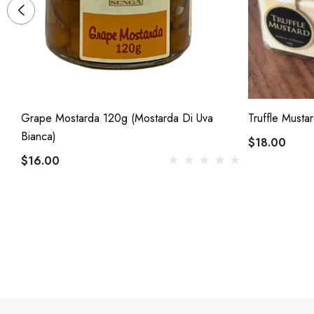
Grape Mostarda 120g (Mostarda Di Uva
Truffle Musta
Bianca)
$18.00
$16.00