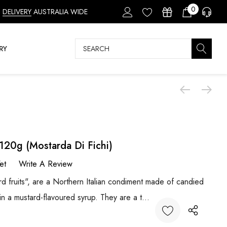
0
DELIVERY
AUSTRALIA WIDE
Search
RY
120g (Mostarda Di Fichi)
et
Write A Review
ard fruits", are a Northern Italian condiment made of candied
in a mustard-flavoured syrup. They are a t…