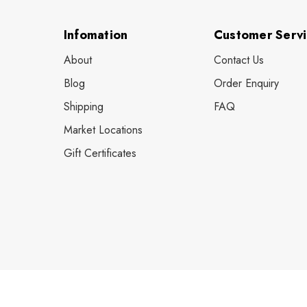
Infomation
Customer Serv
About
Contact Us
Blog
Order Enquiry
Shipping
FAQ
Market Locations
Gift Certificates