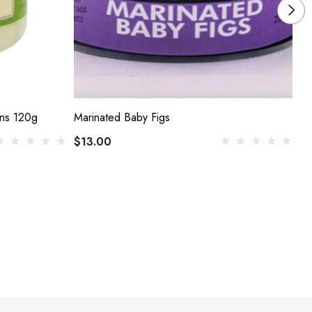
ons 120g
Marinated Baby Figs
Ji
$13.00
$