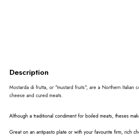
Description
Mostarda di frutta, or "mustard fruits", are a Northern Itali
cheese and cured meats.
Although a traditional condiment for boiled meats, theses make
Great on an antipasto plate or with your favourite firm, rich