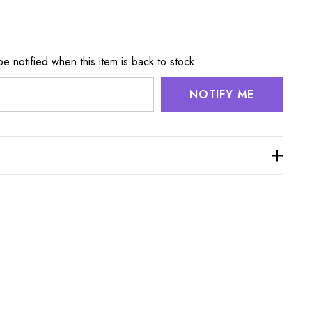
e notified when this item is back to stock
NOTIFY ME