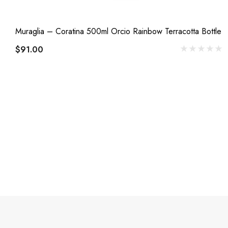
Muraglia – Coratina 500ml Orcio Rainbow Terracotta Bottle
$91.00