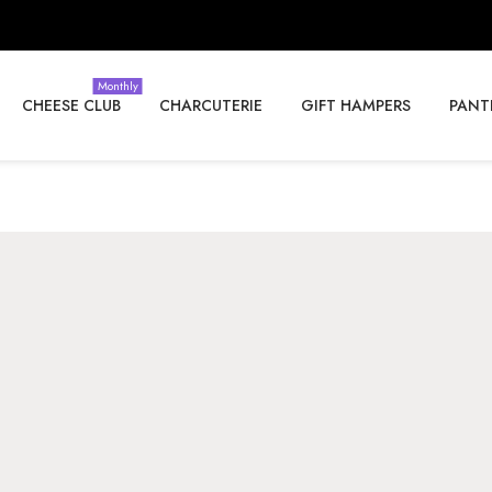
Monthly
CHEESE CLUB
CHARCUTERIE
GIFT HAMPERS
PANT