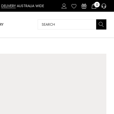
0
DELIVERY
AUSTRALIA WIDE
Search
RY