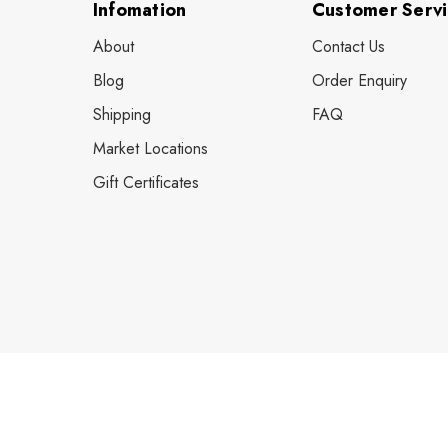
Infomation
Customer Serv
About
Contact Us
Blog
Order Enquiry
Shipping
FAQ
Market Locations
Gift Certificates