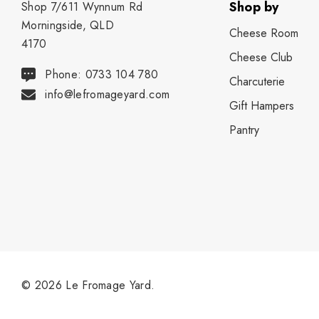
Shop by
Shop 7/611 Wynnum Rd
Morningside, QLD
Cheese Room
4170
Cheese Club
Phone: 0733 104 780
Charcuterie
info@lefromageyard.com
Gift Hampers
Pantry
© 2026 Le Fromage Yard.