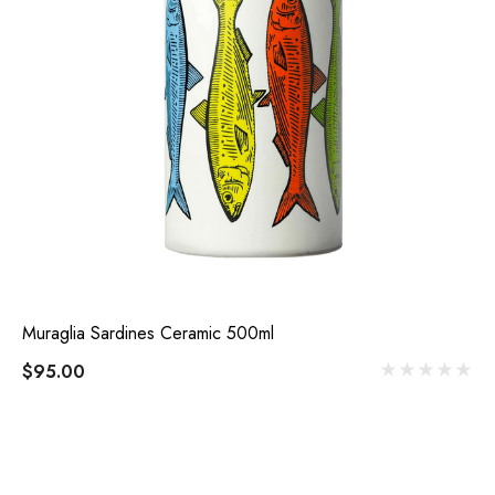
Muraglia Sardines Ceramic 500ml
$95.00