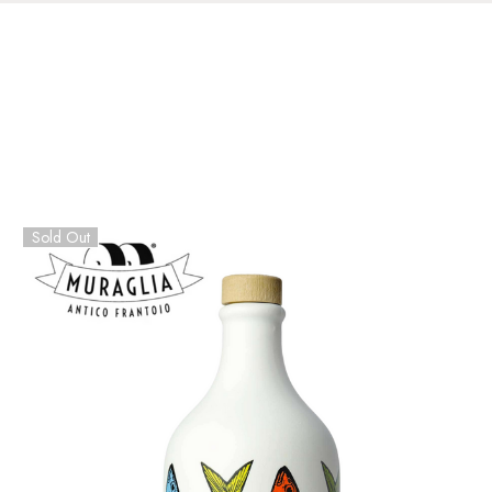
Sold Out