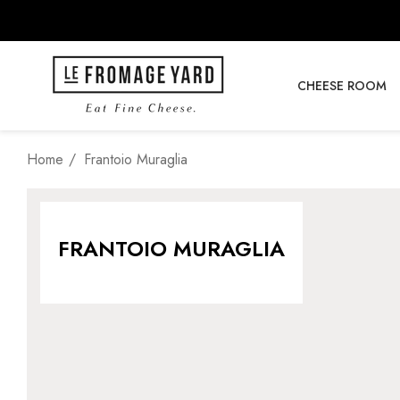
CHEESE ROOM
Home
Frantoio Muraglia
FRANTOIO MURAGLIA