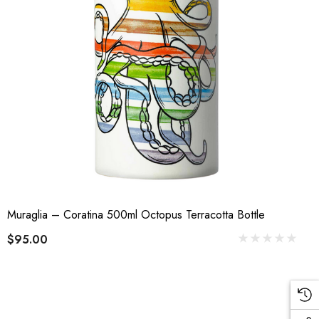
Muraglia – Coratina 500ml Octopus Terracotta Bottle
$95.00