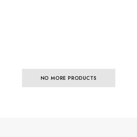
NO MORE PRODUCTS