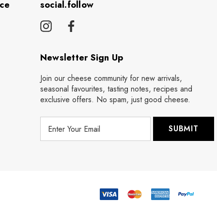
ice
social.follow
Newsletter Sign Up
Join our cheese community for new arrivals,
seasonal favourites, tasting notes, recipes and
exclusive offers. No spam, just good cheese.
E
m
a
i
l
A
d
d