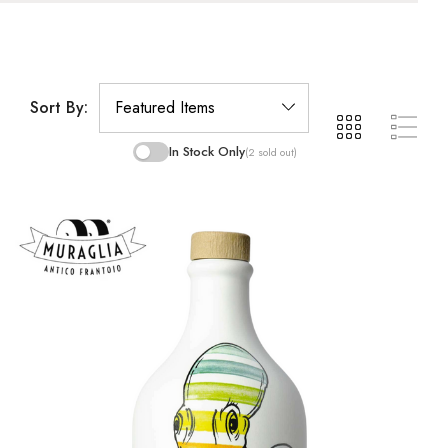
Sort By:
In Stock Only
(2 sold out)