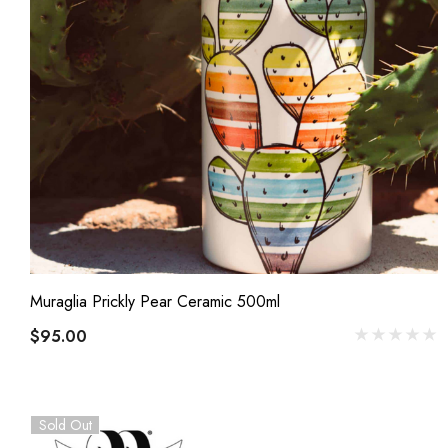
Muraglia Prickly Pear Ceramic 500ml
$95.00
Sold Out