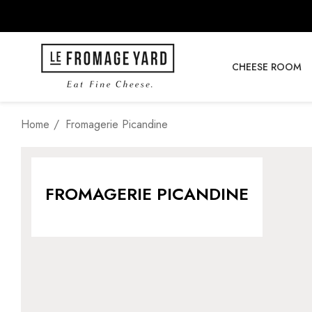
CHEESE ROOM
Home
Fromagerie Picandine
FROMAGERIE PICANDINE