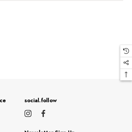
ice
social.follow