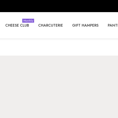
Monthly
CHEESE CLUB
CHARCUTERIE
GIFT HAMPERS
PANT