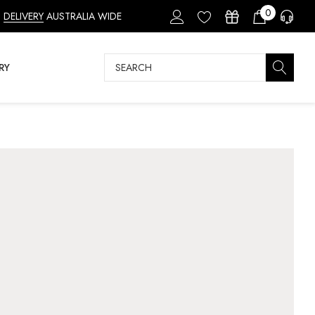
0
DELIVERY
AUSTRALIA WIDE
Search
RY