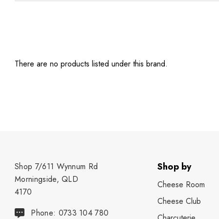
There are no products listed under this brand.
Shop by
Shop 7/611 Wynnum Rd
Morningside, QLD
Cheese Room
4170
Cheese Club
Phone: 0733 104 780
Charcuterie