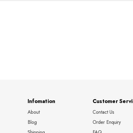
Infomation
Customer Serv
About
Contact Us
Blog
Order Enquiry
Shipping
FAQ