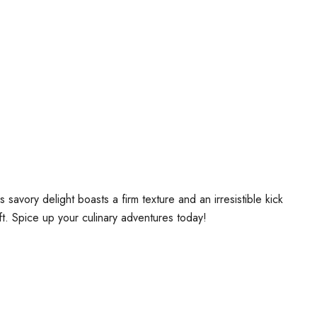
vory delight boasts a firm texture and an irresistible kick
ift. Spice up your culinary adventures today!