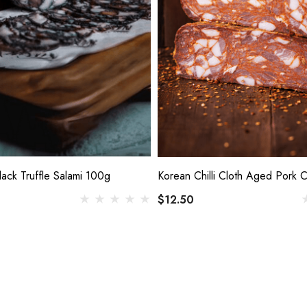
lack Truffle Salami 100g
Korean Chilli Cloth Aged Pork 
$12.50