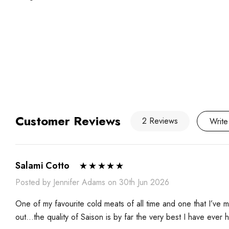
Customer Reviews
2 Reviews
Write
Salami Cotto
Posted by Jennifer Adams on 30th Jun 2026
One of my favourite cold meats of all time and one that I’ve
out…the quality of Saison is by far the very best I have ever