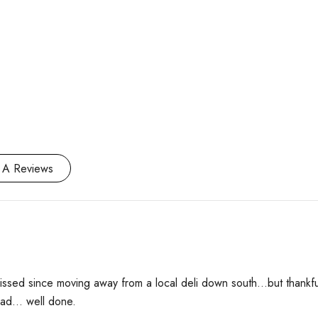
 A Reviews
 missed since moving away from a local deli down south…but thankf
 had… well done.