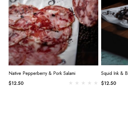
Native Pepperberry & Pork Salami
Squid Ink & B
$12.50
$12.50