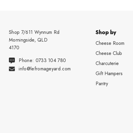
Shop by
Shop 7/611 Wynnum Rd
Morningside, QLD
Cheese Room
4170
Cheese Club
Phone: 0733 104 780
Charcuterie
info@lefromageyard.com
Gift Hampers
Pantry