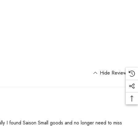
Hide Reviews
ully I found Saison Small goods and no longer need to miss