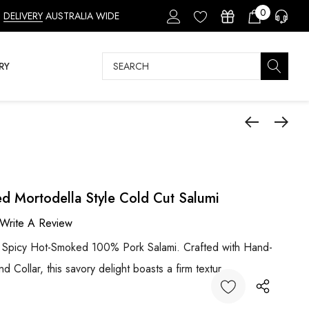
0
DELIVERY
AUSTRALIA WIDE
Search
RY
ed Mortodella Style Cold Cut Salumi
Write A Review
r Spicy Hot-Smoked 100% Pork Salami. Crafted with Hand-
d Collar, this savory delight boasts a firm textur…