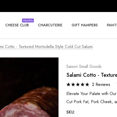
Monthly
CHEESE CLUB
CHARCUTERIE
GIFT HAMPERS
PANT
mi Cotto - Textured Mortodella Style Cold Cut Salumi
Saison Small Goods
Salami Cotto - Textur
2 Reviews
Elevate Your Palate with Ou
Cut Pork Fat, Pork Cheek, an
SKU: