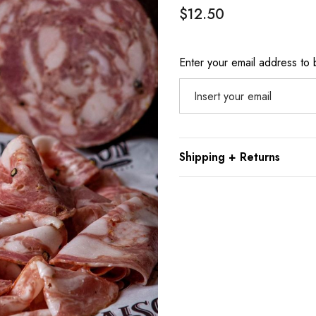
$12.50
Hurry
Enter your email address to b
up!
Current
stock:
Shipping + Returns