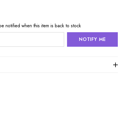
e notified when this item is back to stock
NOTIFY ME