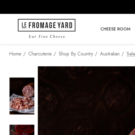
CHEESE ROOM
Home
Charcuterie
Shop By Country
Australian
Sala