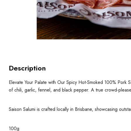
Description
Elevate Your Palate with Our Spicy Hot-Smoked 100% Pork Salam
of chili, garlic, fennel, and black pepper. A true crowd-please
Saison Salumi is crafted locally in Brisbane, showcasing outsta
100g