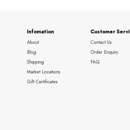
Infomation
Customer Serv
About
Contact Us
Blog
Order Enquiry
Shipping
FAQ
Market Locations
Gift Certificates