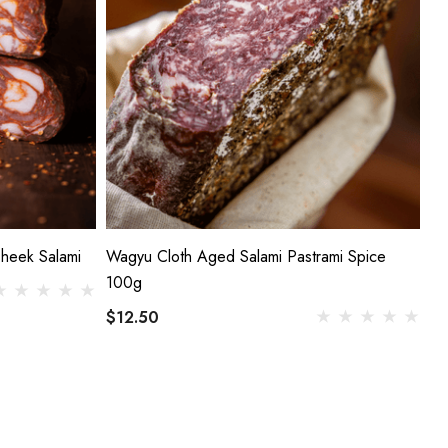
Cheek Salami
Wagyu Cloth Aged Salami Pastrami Spice
100g
$12.50