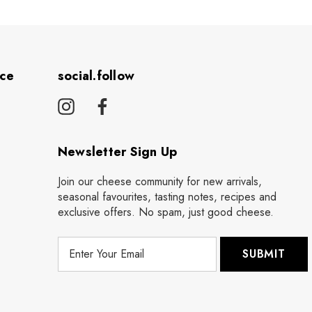
ice
social.follow
Newsletter Sign Up
Join our cheese community for new arrivals,
seasonal favourites, tasting notes, recipes and
exclusive offers. No spam, just good cheese.
E
m
a
i