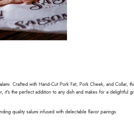
i. Crafted with Hand-Cut Pork Fat, Pork Cheek, and Collar, this sa
r, it's the perfect addition to any dish and makes for a delightful g
nding quality salumi infused with delectable flavor pairings.