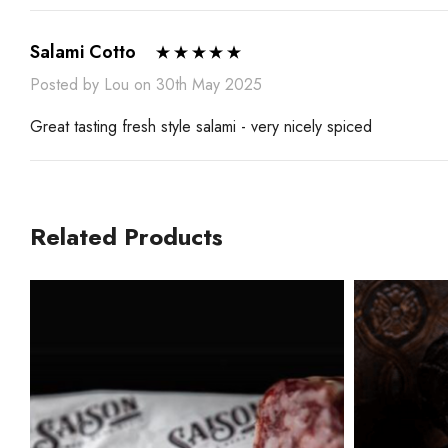
Salami Cotto
Posted by Lou on 30th May 2025
Great tasting fresh style salami - very nicely spiced
Related Products