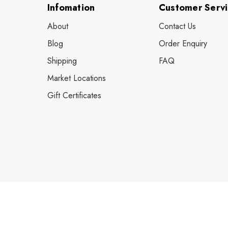
Infomation
Customer Serv
About
Contact Us
Blog
Order Enquiry
Shipping
FAQ
Market Locations
Gift Certificates