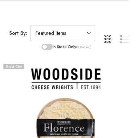
Sort By:
In Stock Only
(3 sold out)
Sold Out