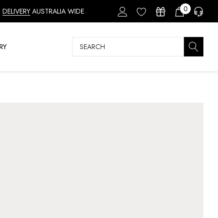
0
DELIVERY
AUSTRALIA WIDE
Search
RY