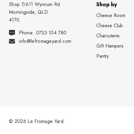
Shop by
Shop 7/611 Wynnum Rd
Morningside, QLD
Cheese Room
4170
Cheese Club
Phone: 0733 104 780
Charcuterie
info@lefromageyard.com
Gift Hampers
Pantry
© 2026 Le Fromage Yard.