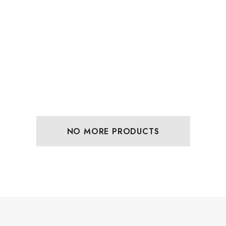
NO MORE PRODUCTS