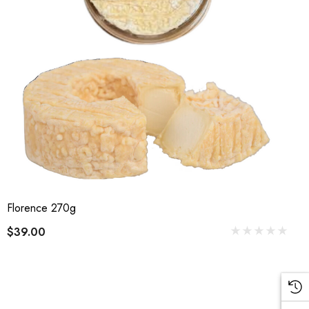
Florence 270g
$39.00