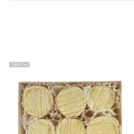
Sold Out