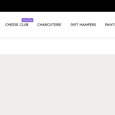
Monthly
CHEESE CLUB
CHARCUTERIE
GIFT HAMPERS
PANT