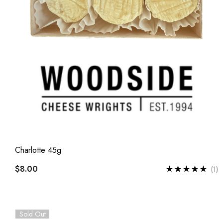
Charlotte 45g
$8.00
(1)
Sold Out