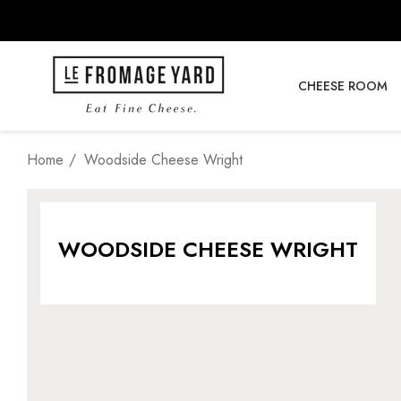
CHEESE ROOM
Home
Woodside Cheese Wright
WOODSIDE CHEESE WRIGHT