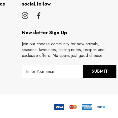
ice
social.follow
Newsletter Sign Up
Join our cheese community for new arrivals,
seasonal favourites, tasting notes, recipes and
exclusive offers. No spam, just good cheese.
E
m
a
i
l
A
d
d