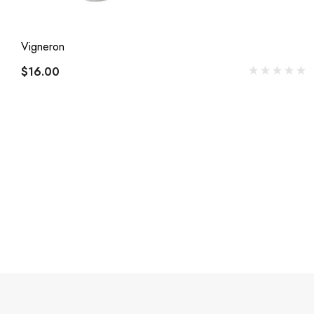
Vigneron
$16.00