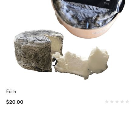
Edith
$20.00