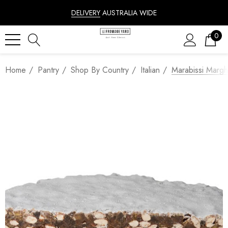
DELIVERY
AUSTRALIA WIDE
0
Home
Pantry
Shop By Country
Italian
Marabissi Margh