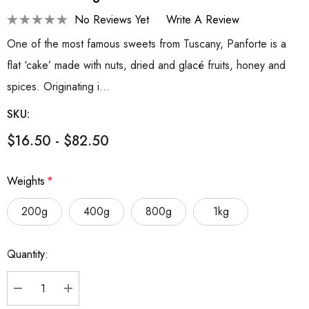
No Reviews Yet
Write A Review
One of the most famous sweets from Tuscany, Panforte is a
flat ‘cake’ made with nuts, dried and glacé fruits, honey and
spices. Originating i…
SKU:
$16.50 - $82.50
Weights
*
200g
400g
800g
1kg
Hurry
Quantity:
up!
Current
stock:
DECREASE QUANTITY:
INCREASE QUANTITY: