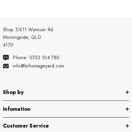
Shop 7/611 Wynnum Rd
Morningside, QLD
4170
Phone: 0733 104 780
info@lefromageyard.com
Shop by
Infomation
Customer Service