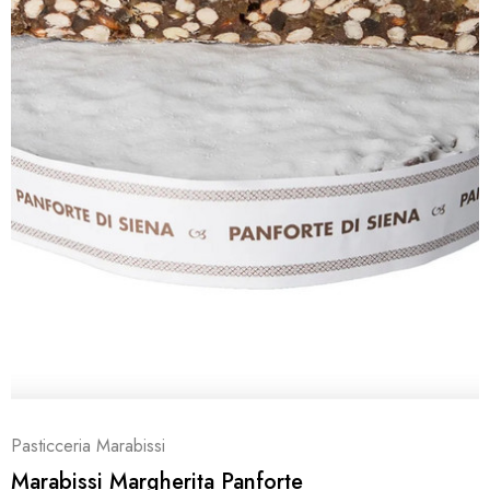
Pasticceria Marabissi
Marabissi Margherita Panforte