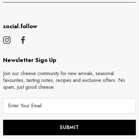
social.follow
Newsletter Sign Up
Join our cheese community for new arrivals, seasonal
favourites, tasting notes, recipes and exclusive offers. No
spam, just good cheese.
E
m
a
i
l