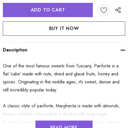
Description
One of the most famous sweets from Tuscany, Panforte is a
flat ‘cake’ made with nuts, dried and glacé fruits, honey and
spices. Originating in the middle ages, it’s sweet, dense and
still incredibly popular today.
A classic style of panforte, Margherita is made with almonds,
honey, candied citrus rind and dusted with icing sugar.
A great accompaniment on cheese platters, to enjoy with tea
READ MORE