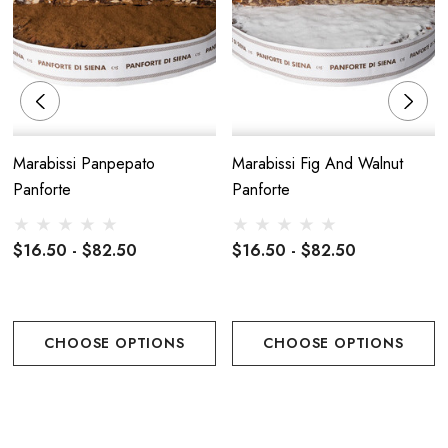
Marabissi Panpepato
Marabissi Fig And Walnut
Panforte
Panforte
$16.50 - $82.50
$16.50 - $82.50
CHOOSE OPTIONS
CHOOSE OPTIONS