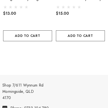
$13.00
$15.00
ADD TO CART
ADD TO CART
Shop 7/611 Wynnum Rd
Morningside, QLD
4170