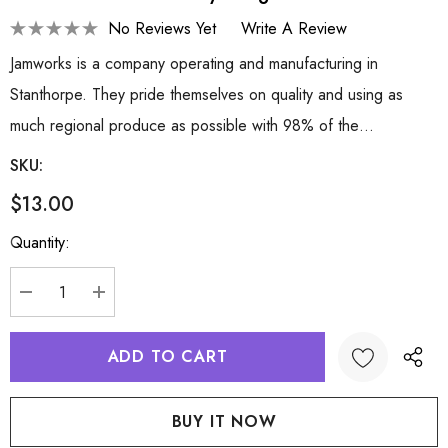
No Reviews Yet
Write A Review
Jamworks is a company operating and manufacturing in
Stanthorpe. They pride themselves on quality and using as
much regional produce as possible with 98% of the…
SKU:
$13.00
Hurry
Quantity:
up!
Current
stock:
DECREASE QUANTITY:
INCREASE QUANTITY: