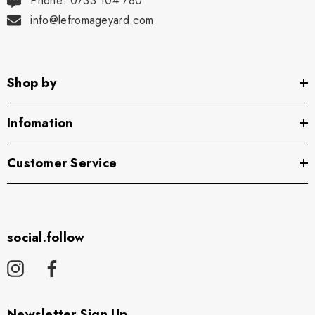
Phone: 0733 104 780
info@lefromageyard.com
Shop by
Infomation
Customer Service
social.follow
Newsletter Sign Up