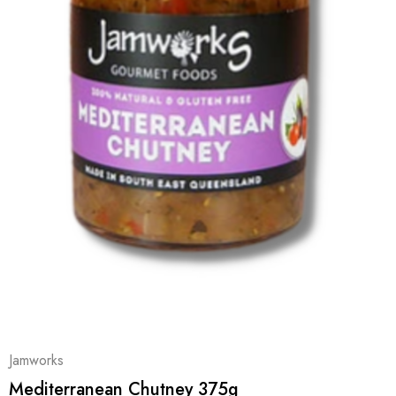
Jamworks
Mediterranean Chutney 375g