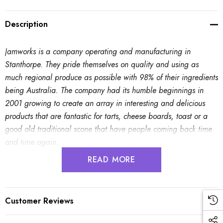
Description
Jamworks is a company operating and manufacturing in
Stanthorpe. They pride themselves on quality and using as
much regional produce as possible with 98% of their ingredients
being Australia. The company had its humble beginnings in
2001 growing to create an array in interesting and delicious
products that are fantastic for tarts, cheese boards, toast or a
good old traditional scone that have people coming back time
and time again.
READ MORE
Mediterranean Chutney
- Great with cheese, curries, hot,
cold meats or vegetables. Makes a great accompaniment to a
cheese or antipasto platter.
Customer Reviews