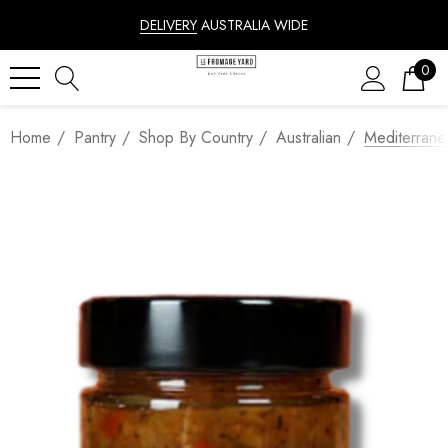
DELIVERY
AUSTRALIA WIDE
0
Home
Pantry
Shop By Country
Australian
Mediterrane