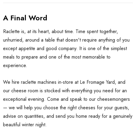
A Final Word
Raclette is, at its heart, about time. Time spent together,
unhurried, around a table that doesn't require anything of you
except appetite and good company. It is one of the simplest
meals to prepare and one of the most memorable to
experience.
We hire raclette machines in-store at Le Fromage Yard, and
our cheese room is stocked with everything you need for an
exceptional evening. Come and speak to our cheesemongers
— we will help you choose the right cheeses for your guests,
advise on quantities, and send you home ready for a genuinely
beautiful winter night.