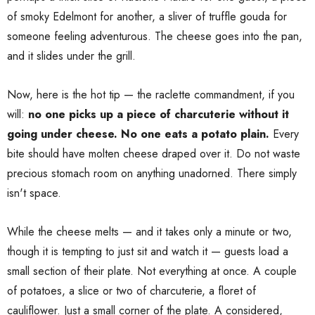
of smoky Edelmont for another, a sliver of truffle gouda for
someone feeling adventurous. The cheese goes into the pan,
and it slides under the grill.
Now, here is the hot tip — the raclette commandment, if you
will:
no one picks up a piece of charcuterie without it
going under cheese. No one eats a potato plain.
Every
bite should have molten cheese draped over it. Do not waste
precious stomach room on anything unadorned. There simply
isn't space.
While the cheese melts — and it takes only a minute or two,
though it is tempting to just sit and watch it — guests load a
small section of their plate. Not everything at once. A couple
of potatoes, a slice or two of charcuterie, a floret of
cauliflower. Just a small corner of the plate. A considered,