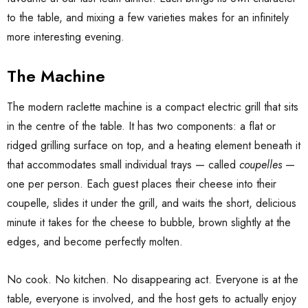
to the table, and mixing a few varieties makes for an infinitely
more interesting evening.
The Machine
The modern raclette machine is a compact electric grill that sits
in the centre of the table. It has two components: a flat or
ridged grilling surface on top, and a heating element beneath it
that accommodates small individual trays — called
coupelles
—
one per person. Each guest places their cheese into their
coupelle, slides it under the grill, and waits the short, delicious
minute it takes for the cheese to bubble, brown slightly at the
edges, and become perfectly molten.
No cook. No kitchen. No disappearing act. Everyone is at the
table, everyone is involved, and the host gets to actually enjoy