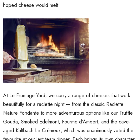
 Brisbane Book
hoped cheese would melt.
Shiraz Goop 180g
$9.00
Details
ilia Pure
o Paste DOP
Olive Tapenade Green
0g Jar
Juan 140g
$9.00
At Le Fromage Yard, we carry a range of cheeses that work
Details
beautifully for a raclette night — from the classic Raclette
Nature Fondante to more adventurous options like our Truffle
Gouda, Smoked Edelmont, Fourme d'Ambert, and the cave-
aged Kaltbach Le Crémeux, which was unanimously voted the
favourite at our last team dinner. Each brings its own character