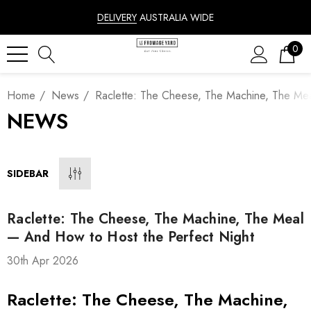
DELIVERY
AUSTRALIA WIDE
0
Home
News
Raclette: The Cheese, The Machine, The Me
NEWS
SIDEBAR
Raclette: The Cheese, The Machine, The Meal
— And How to Host the Perfect Night
30th Apr 2026
Raclette: The Cheese, The Machine,