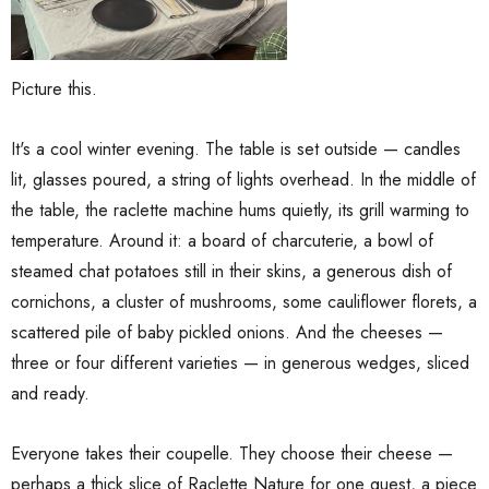
Picture this.
It's a cool winter evening. The table is set outside — candles
lit, glasses poured, a string of lights overhead. In the middle of
the table, the raclette machine hums quietly, its grill warming to
temperature. Around it: a board of charcuterie, a bowl of
steamed chat potatoes still in their skins, a generous dish of
cornichons, a cluster of mushrooms, some cauliflower florets, a
scattered pile of baby pickled onions. And the cheeses —
three or four different varieties — in generous wedges, sliced
and ready.
Everyone takes their coupelle. They choose their cheese —
perhaps a thick slice of Raclette Nature for one guest, a piece