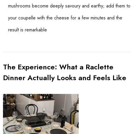
mushrooms become deeply savoury and earthy; add them to
your coupelle with the cheese for a few minutes and the
result is remarkable
The Experience: What a Raclette
Dinner Actually Looks and Feels Like