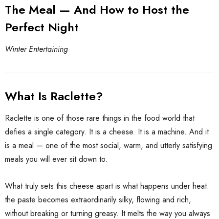
The Meal — And How to Host the
Perfect Night
Winter Entertaining
What Is Raclette?
Raclette is one of those rare things in the food world that
defies a single category. It is a cheese. It is a machine. And it
ate Package
is a meal — one of the most social, warm, and utterly satisfying
El Capricho Anchovy
Fillets In Olive Oil 50g
meals you will ever sit down to.
$17.85
$13.00
What truly sets this cheese apart is what happens under heat:
the paste becomes extraordinarily silky, flowing and rich,
Details
without breaking or turning greasy. It melts the way you always