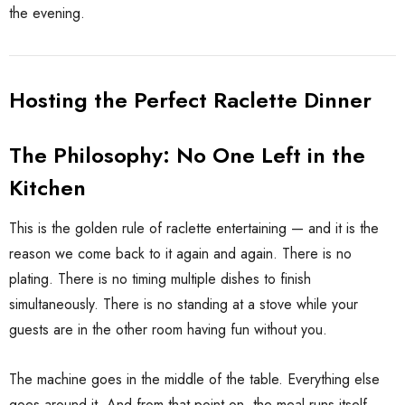
the evening.
Hosting the Perfect Raclette Dinner
The Philosophy: No One Left in the
Kitchen
This is the golden rule of raclette entertaining — and it is the
reason we come back to it again and again. There is no
plating. There is no timing multiple dishes to finish
simultaneously. There is no standing at a stove while your
guests are in the other room having fun without you.
The machine goes in the middle of the table. Everything else
goes around it. And from that point on, the meal runs itself.