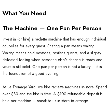
What You Need
The Machine — One Pan Per Person
Invest in (or hire) a raclette machine that has enough individual
coupelles for every guest. Sharing a pan means waiting.
Waiting means cold potatoes, restless guests, and a slightly
defeated feeling when someone else's cheese is ready and
yours is still solid. One pan per person is not a luxury — it is
the foundation of a good evening.
At Le Fromage Yard, we hire raclette machines in-store. Spend
over $80 and the hire is free. A $100 refundable deposit is
held per machine — speak to us in store to arrange.