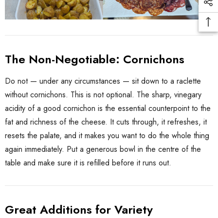
The Non-Negotiable: Cornichons
Do not — under any circumstances — sit down to a raclette
without cornichons. This is not optional. The sharp, vinegary
acidity of a good cornichon is the essential counterpoint to the
fat and richness of the cheese. It cuts through, it refreshes, it
resets the palate, and it makes you want to do the whole thing
again immediately. Put a generous bowl in the centre of the
table and make sure it is refilled before it runs out.
Great Additions for Variety