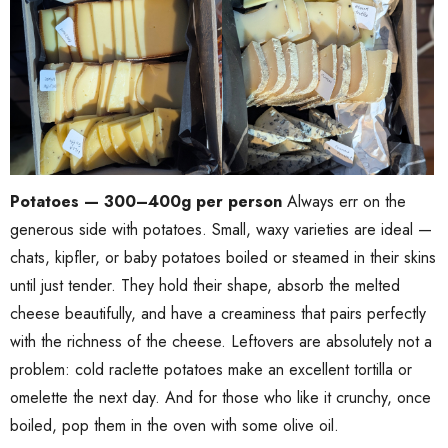
Potatoes — 300–400g per person
Always err on the
generous side with potatoes. Small, waxy varieties are ideal —
chats, kipfler, or baby potatoes boiled or steamed in their skins
until just tender. They hold their shape, absorb the melted
cheese beautifully, and have a creaminess that pairs perfectly
with the richness of the cheese. Leftovers are absolutely not a
problem: cold raclette potatoes make an excellent tortilla or
omelette the next day. And for those who like it crunchy, once
boiled, pop them in the oven with some olive oil.