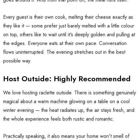
Every guest is their own cook, melting their cheese exactly as
they like it — some prefer just barely melted with a little colour
on top, others like to wait until it's deeply golden and pulling at
the edges. Everyone eats at their own pace. Conversation
flows uninterrupted. The evening stretches out in the best
possible way.
Host Outside: Highly Recommended
We love hosting raclette outside. There is something genuinely
magical about a warm machine glowing on a table on a cool
winter evening — the heat radiates up, the air stays fresh, and
the whole experience feels both rustic and romantic.
Practically speaking, it also means your home won't smell of