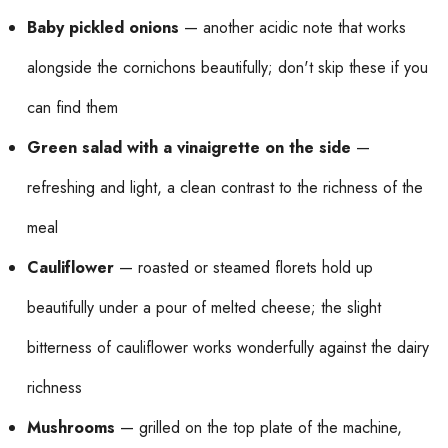
Baby pickled onions
— another acidic note that works
alongside the cornichons beautifully; don't skip these if you
can find them
Green salad with a vinaigrette on the side
—
refreshing and light, a clean contrast to the richness of the
meal
Cauliflower
— roasted or steamed florets hold up
beautifully under a pour of melted cheese; the slight
bitterness of cauliflower works wonderfully against the dairy
richness
Mushrooms
— grilled on the top plate of the machine,