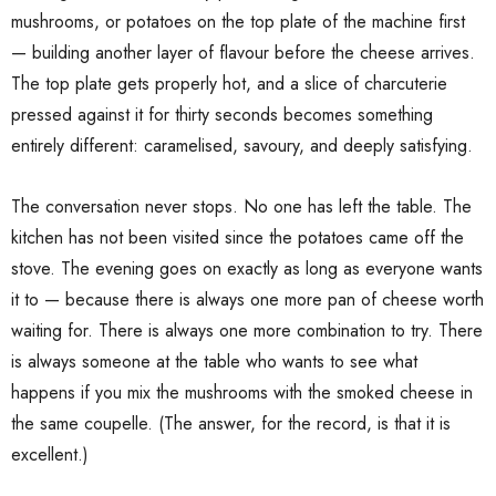
mushrooms, or potatoes on the top plate of the machine first
— building another layer of flavour before the cheese arrives.
The top plate gets properly hot, and a slice of charcuterie
pressed against it for thirty seconds becomes something
entirely different: caramelised, savoury, and deeply satisfying.
The conversation never stops. No one has left the table. The
kitchen has not been visited since the potatoes came off the
stove. The evening goes on exactly as long as everyone wants
it to — because there is always one more pan of cheese worth
waiting for. There is always one more combination to try. There
is always someone at the table who wants to see what
happens if you mix the mushrooms with the smoked cheese in
the same coupelle. (The answer, for the record, is that it is
excellent.)