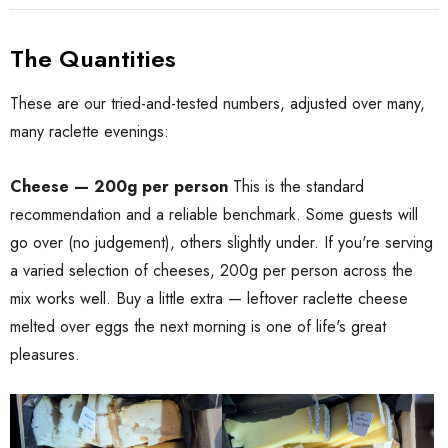
The Quantities
These are our tried-and-tested numbers, adjusted over many,
many raclette evenings:
Cheese — 200g per person
This is the standard
recommendation and a reliable benchmark. Some guests will
go over (no judgement), others slightly under. If you're serving
a varied selection of cheeses, 200g per person across the
mix works well. Buy a little extra — leftover raclette cheese
melted over eggs the next morning is one of life's great
pleasures.