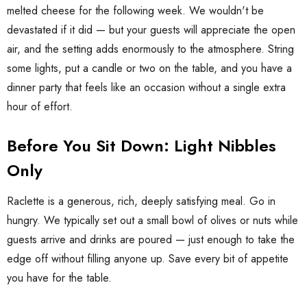
melted cheese for the following week. We wouldn't be
devastated if it did — but your guests will appreciate the open
air, and the setting adds enormously to the atmosphere. String
some lights, put a candle or two on the table, and you have a
dinner party that feels like an occasion without a single extra
hour of effort.
Before You Sit Down: Light Nibbles
Only
Raclette is a generous, rich, deeply satisfying meal. Go in
hungry. We typically set out a small bowl of olives or nuts while
guests arrive and drinks are poured — just enough to take the
edge off without filling anyone up. Save every bit of appetite
you have for the table.