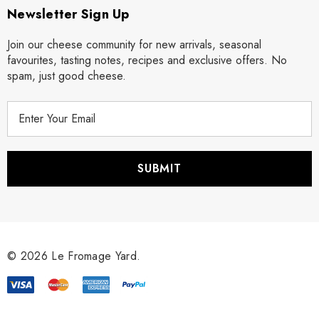
Newsletter Sign Up
Join our cheese community for new arrivals, seasonal
favourites, tasting notes, recipes and exclusive offers. No
spam, just good cheese.
E
m
a
i
l
A
d
d
r
© 2026 Le Fromage Yard.
e
s
s