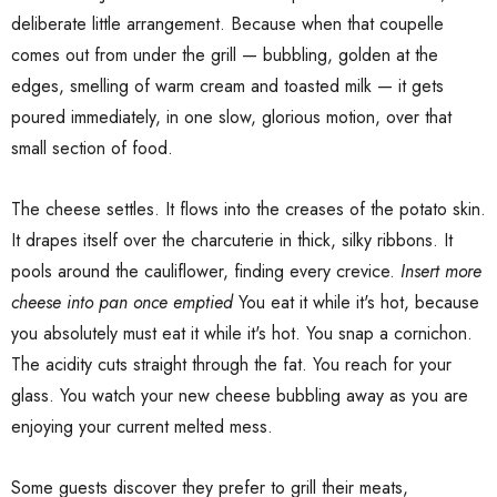
deliberate little arrangement. Because when that coupelle
comes out from under the grill — bubbling, golden at the
edges, smelling of warm cream and toasted milk — it gets
poured immediately, in one slow, glorious motion, over that
small section of food.
The cheese settles. It flows into the creases of the potato skin.
It drapes itself over the charcuterie in thick, silky ribbons. It
pools around the cauliflower, finding every crevice.
Insert more
cheese into pan once emptied
You eat it while it's hot, because
you absolutely must eat it while it's hot. You snap a cornichon.
The acidity cuts straight through the fat. You reach for your
glass. You watch your new cheese bubbling away as you are
enjoying your current melted mess.
Some guests discover they prefer to grill their meats,