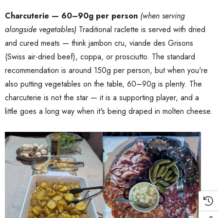
Charcuterie — 60–90g per person
(when serving
alongside vegetables)
Traditional raclette is served with dried
and cured meats — think jambon cru, viande des Grisons
(Swiss air-dried beef), coppa, or prosciutto. The standard
recommendation is around 150g per person, but when you're
also putting vegetables on the table, 60–90g is plenty. The
charcuterie is not the star — it is a supporting player, and a
little goes a long way when it's being draped in molten cheese.