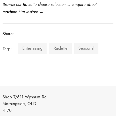
Browse our
Raclette cheese selection
→
Enquire about
machine hire in-store →
Share:
Entertaining
Raclette
Seasonal
Tags:
Shop 7/611 Wynnum Rd
Morningside, QLD
4170