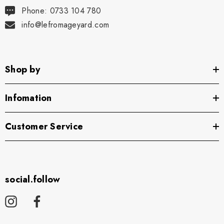
Phone: 0733 104 780
info@lefromageyard.com
Shop by
Infomation
Customer Service
social.follow