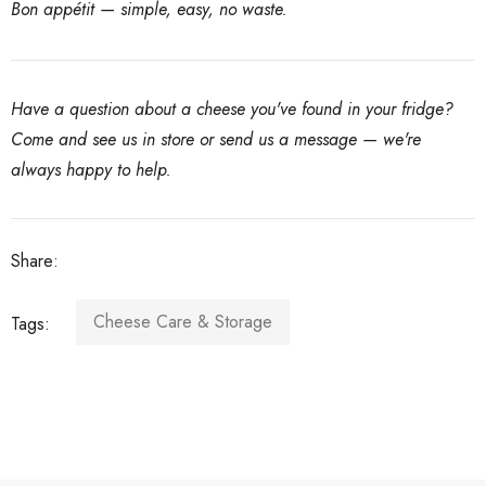
Bon appétit — simple, easy, no waste.
Have a question about a cheese you've found in your fridge?
Come and see us in store or send us a message — we're
always happy to help.
Share:
Cheese Care & Storage
Tags: