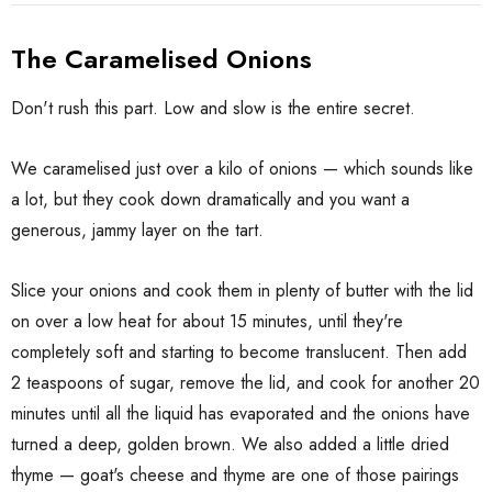
The Caramelised Onions
Don't rush this part. Low and slow is the entire secret.
We caramelised just over a kilo of onions — which sounds like
a lot, but they cook down dramatically and you want a
generous, jammy layer on the tart.
Slice your onions and cook them in plenty of butter with the lid
on over a low heat for about 15 minutes, until they're
completely soft and starting to become translucent. Then add
2 teaspoons of sugar, remove the lid, and cook for another 20
minutes until all the liquid has evaporated and the onions have
turned a deep, golden brown. We also added a little dried
thyme — goat's cheese and thyme are one of those pairings