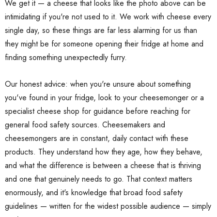
We get it — a cheese that looks like the photo above can be
intimidating if you're not used to it. We work with cheese every
single day, so these things are far less alarming for us than
they might be for someone opening their fridge at home and
finding something unexpectedly furry.
Our honest advice: when you're unsure about something
you've found in your fridge, look to your cheesemonger or a
specialist cheese shop for guidance before reaching for
general food safety sources. Cheesemakers and
cheesemongers are in constant, daily contact with these
products. They understand how they age, how they behave,
and what the difference is between a cheese that is thriving
and one that genuinely needs to go. That context matters
enormously, and it's knowledge that broad food safety
guidelines — written for the widest possible audience — simply