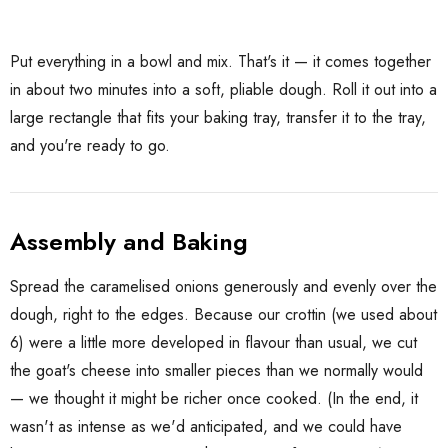
Put everything in a bowl and mix. That's it — it comes together
in about two minutes into a soft, pliable dough. Roll it out into a
large rectangle that fits your baking tray, transfer it to the tray,
and you're ready to go.
Assembly and Baking
Spread the caramelised onions generously and evenly over the
dough, right to the edges. Because our crottin (we used about
6) were a little more developed in flavour than usual, we cut
the goat's cheese into smaller pieces than we normally would
— we thought it might be richer once cooked. (In the end, it
wasn't as intense as we'd anticipated, and we could have