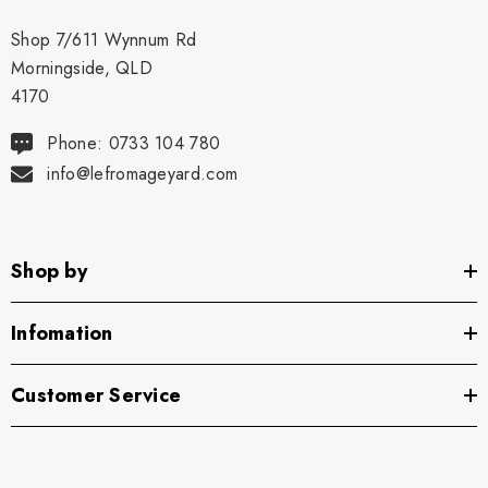
Shop 7/611 Wynnum Rd
Morningside, QLD
4170
Phone: 0733 104 780
info@lefromageyard.com
Shop by
Infomation
Customer Service