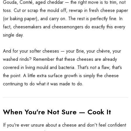
 Brisbane Book
Gouda, Comté, aged cheddar — the right move is to trim, not
Shiraz Goop 180g
toss. Cut or scrap the mould off, rewrap in fresh cheese paper
(or baking paper), and carry on. The rest is perfectly fine. In
$9.00
fact, cheesemakers and cheesemongers do exactly this every
single day.
Details
ilia Pure
And for your softer cheeses — your Brie, your chèvre, your
o Paste DOP
Olive Tapenade Green
washed rinds? Remember that these cheeses are already
0g Jar
Juan 140g
covered in living mould and bacteria. That's not a flaw, that's
$9.00
the point. A little extra surface growth is simply the cheese
continuing to do what it was made to do.
Details
When You're Not Sure — Cook It
If you're ever unsure about a cheese and don't feel confident