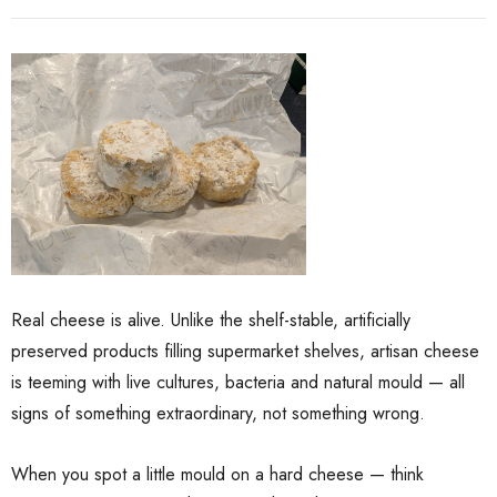
Real cheese is alive. Unlike the shelf-stable, artificially
ate Package
El Capricho Anchovy
preserved products filling supermarket shelves, artisan cheese
Fillets In Olive Oil 50g
is teeming with live cultures, bacteria and natural mould — all
$17.85
$13.00
signs of something extraordinary, not something wrong.
When you spot a little mould on a hard cheese — think
Details