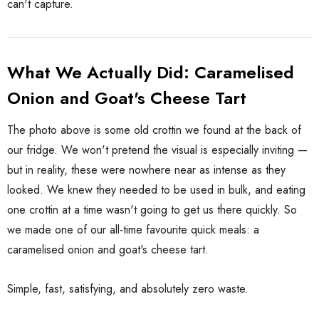
can't capture.
What We Actually Did: Caramelised
Onion and Goat's Cheese Tart
The photo above is some old crottin we found at the back of
our fridge. We won't pretend the visual is especially inviting —
but in reality, these were nowhere near as intense as they
looked. We knew they needed to be used in bulk, and eating
one crottin at a time wasn't going to get us there quickly. So
we made one of our all-time favourite quick meals: a
caramelised onion and goat's cheese tart.
Simple, fast, satisfying, and absolutely zero waste.