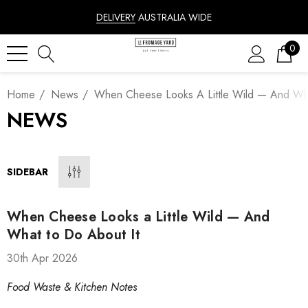
DELIVERY
AUSTRALIA WIDE
0
Home
News
When Cheese Looks A Little Wild — And Wha
NEWS
SIDEBAR
When Cheese Looks a Little Wild — And
What to Do About It
30th Apr 2026
Food Waste & Kitchen Notes