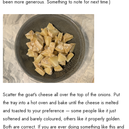
been more generous. Something to note for next time.)
Scatter the goat's cheese all over the top of the onions. Put
the tray into a hot oven and bake until the cheese is melted
and toasted to your preference — some people like it just
softened and barely coloured, others like it properly golden.
Both are correct. If you are ever doing something like this and