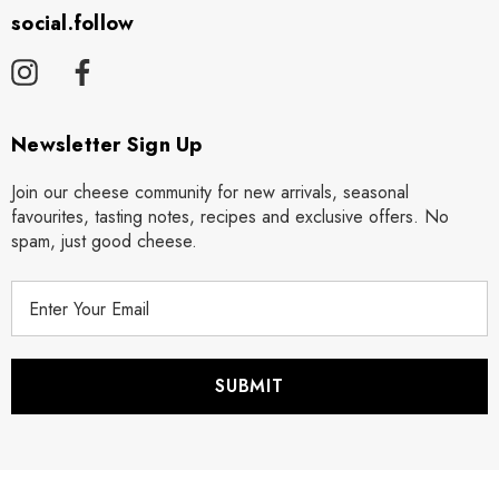
social.follow
Newsletter Sign Up
Join our cheese community for new arrivals, seasonal
favourites, tasting notes, recipes and exclusive offers. No
spam, just good cheese.
E
m
a
i
l
A
d
d