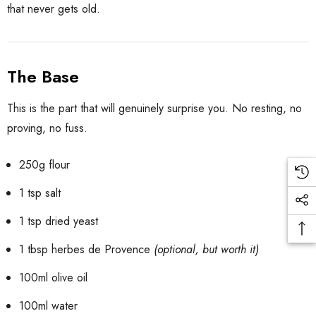
that never gets old.
The Base
This is the part that will genuinely surprise you. No resting, no
proving, no fuss.
250g flour
1 tsp salt
1 tsp dried yeast
1 tbsp herbes de Provence
(optional, but worth it)
100ml olive oil
100ml water