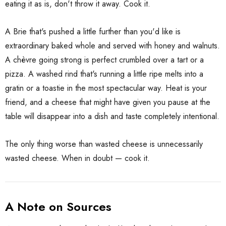
eating it as is, don't throw it away. Cook it.
A Brie that's pushed a little further than you'd like is
extraordinary baked whole and served with honey and walnuts.
A chèvre going strong is perfect crumbled over a tart or a
pizza. A washed rind that's running a little ripe melts into a
gratin or a toastie in the most spectacular way. Heat is your
friend, and a cheese that might have given you pause at the
table will disappear into a dish and taste completely intentional.
The only thing worse than wasted cheese is unnecessarily
wasted cheese. When in doubt — cook it.
A Note on Sources