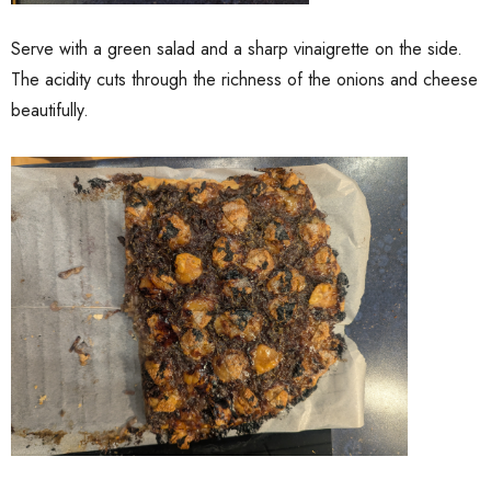
Serve with a green salad and a sharp vinaigrette on the side.
The acidity cuts through the richness of the onions and cheese
beautifully.