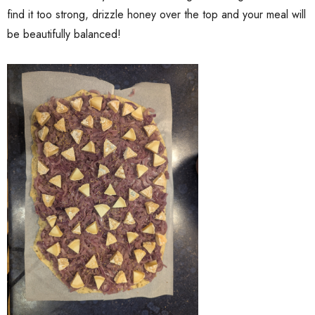
find it too strong, drizzle honey over the top and your meal will
be beautifully balanced!