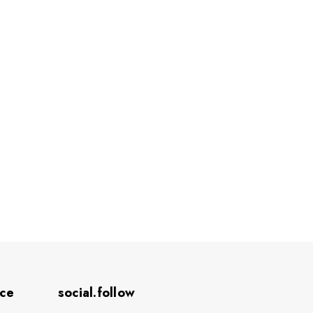
ice
social.follow