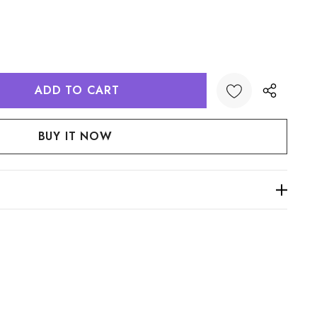
:
UANTITY: