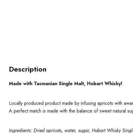
Description
Made with Tasmanian Single Malt, Hobart Whisky!
Locally produced product made by infusing apricots with awar
A perfect match is made with the balance of sweet natural s
Ingredients: Dried apricots, water, sugar, Hobart Whisky Sing