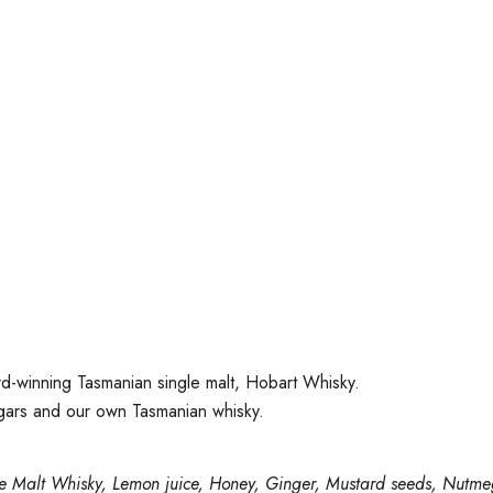
d-winning Tasmanian single malt, Hobart Whisky.
ugars and our own Tasmanian whisky.
le Malt Whisky, Lemon juice, Honey, Ginger, Mustard seeds, Nutmeg