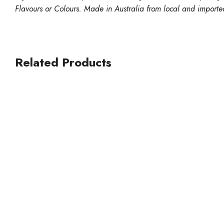
Flavours or Colours. Made in Australia from local and importe
Related Products