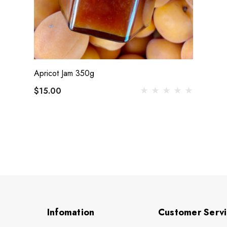
Apricot Jam 350g
$15.00
Infomation
Customer Serv