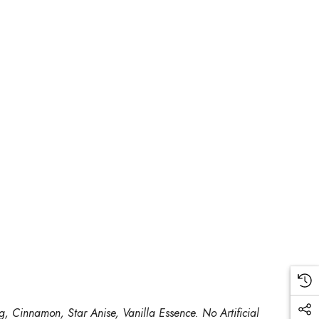
, Cinnamon, Star Anise, Vanilla Essence. No Artificial