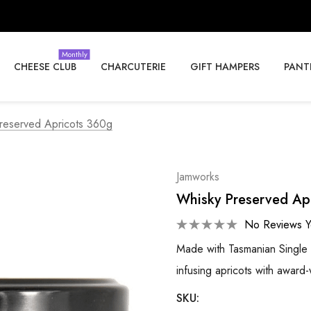
Monthly
CHEESE CLUB
CHARCUTERIE
GIFT HAMPERS
PANT
reserved Apricots 360g
Jamworks
Whisky Preserved Ap
No Reviews Y
Made with Tasmanian Single
infusing apricots with awar
SKU: