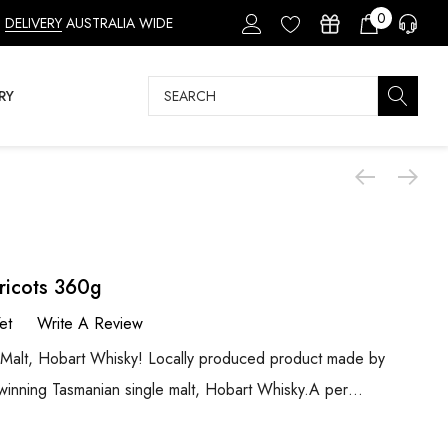
0
DELIVERY
AUSTRALIA WIDE
Search
RY
ricots 360g
et
Write A Review
 Malt, Hobart Whisky! Locally produced product made by
d-winning Tasmanian single malt, Hobart Whisky.A per…