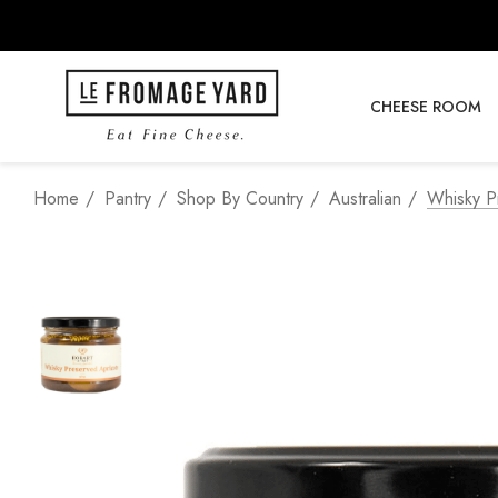
CHEESE ROOM
Home
Pantry
Shop By Country
Australian
Whisky P