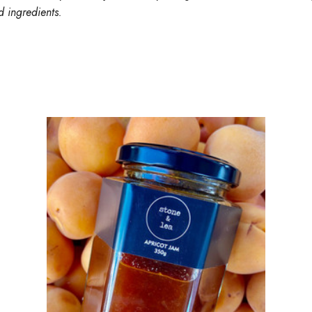
d ingredients.