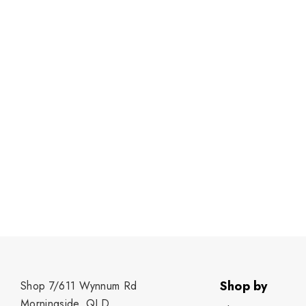
Shop by
Shop 7/611 Wynnum Rd
Morningside, QLD