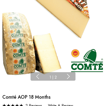
1
|
2
Comté AOP 18 Months
2 Reviews
Write A Review