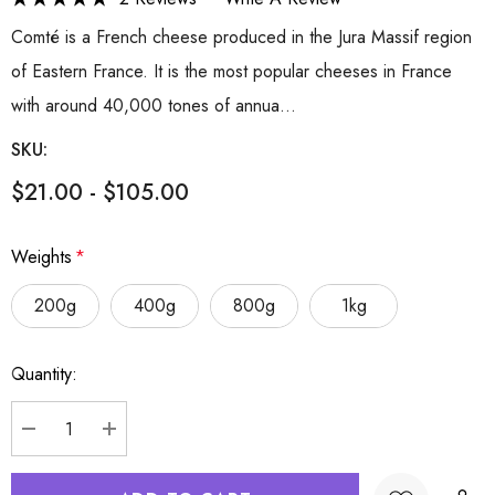
Comté is a French cheese produced in the Jura Massif region
of Eastern France. It is the most popular cheeses in France
with around 40,000 tones of annua…
SKU:
$21.00 - $105.00
Weights
*
200g
400g
800g
1kg
Hurry
Quantity:
up!
Current
stock:
DECREASE QUANTITY:
INCREASE QUANTITY: