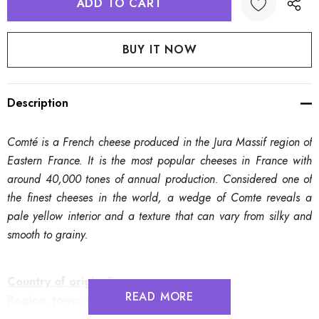
Description
Comté is a French cheese produced in the Jura Massif region of
Eastern France. It is the most popular cheeses in France with
around 40,000 tones of annual production. Considered one of
the finest cheeses in the world, a wedge of Comte reveals a
pale yellow interior and a texture that can vary from silky and
smooth to grainy.
Country of origin
:
France
READ MORE
Region, town
:
Jura Massif
Source of milk
:
Raw Cow's Milk