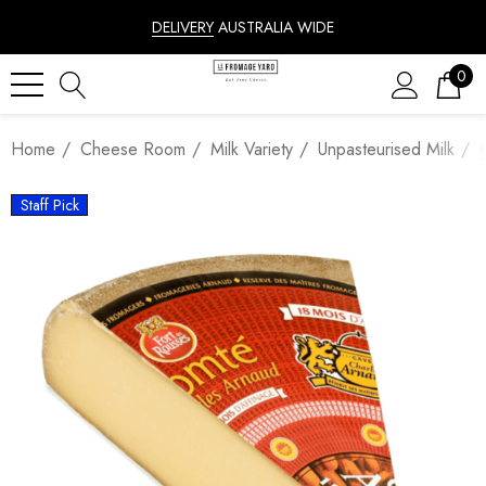
DELIVERY
AUSTRALIA WIDE
0
Home
Cheese Room
Milk Variety
Unpasteurised Milk
Staff Pick