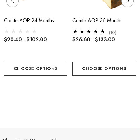
Comté AOP 24 Months
Comte AOP 36 Months
(10)
$20.40 - $102.00
$26.60 - $133.00
CHOOSE OPTIONS
CHOOSE OPTIONS