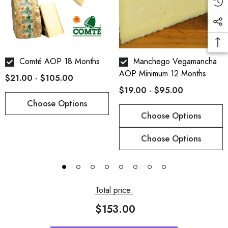
*All our cheeses are cut by hand so the weight may vary
slightly :)
Comté AOP 18 Months
Manchego Vegamancha
AOP Minimum 12 Months
$21.00 - $105.00
$19.00 - $95.00
Choose Options
Choose Options
Choose Options
Total price:
$153.00