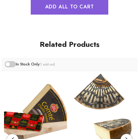
ADD ALL TO CART
Related Products
In Stock Only
(1 sold out)