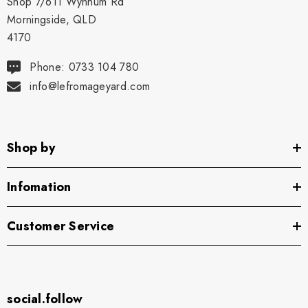
Shop 7/611 Wynnum Rd
Morningside, QLD
4170
Phone: 0733 104 780
info@lefromageyard.com
Shop by
Infomation
Customer Service
social.follow