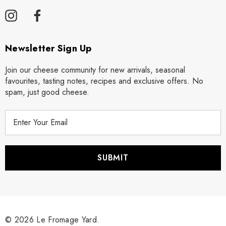
Newsletter Sign Up
Join our cheese community for new arrivals, seasonal
favourites, tasting notes, recipes and exclusive offers. No
spam, just good cheese.
E
m
a
i
l
A
d
d
r
© 2026 Le Fromage Yard.