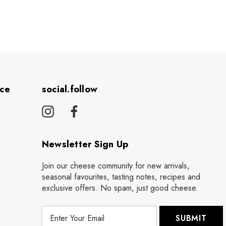
ice
social.follow
Newsletter Sign Up
Join our cheese community for new arrivals,
seasonal favourites, tasting notes, recipes and
exclusive offers. No spam, just good cheese.
E
m