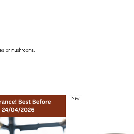
toes or mushrooms.
New