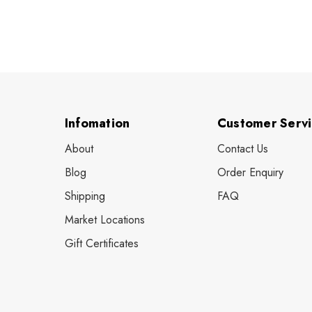
Infomation
Customer Serv
About
Contact Us
Blog
Order Enquiry
Shipping
FAQ
Market Locations
Gift Certificates