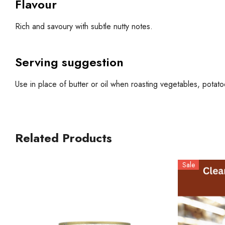
Flavour
Rich and savoury with subtle nutty notes.
Serving suggestion
Use in place of butter or oil when roasting vegetables, pota
Related Products
Sale