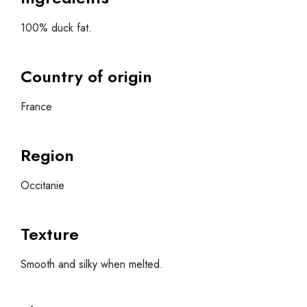
100% duck fat.
Country of origin
France
Region
Occitanie
Texture
Smooth and silky when melted.