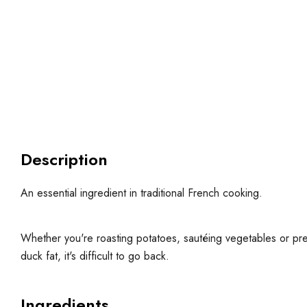
Description
An essential ingredient in traditional French cooking.
Whether you're roasting potatoes, sautéing vegetables or pre
duck fat, it's difficult to go back.
Ingredients