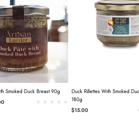
th Smoked Duck Breast 90g
Duck Rillettes With Smoked Duc
180g
00
$15.00