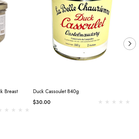
k Breast
Duck Cassoulet 840g
Du
$30.00
$1