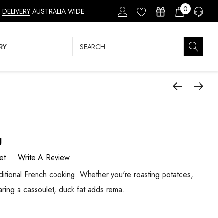
0
DELIVERY
AUSTRALIA WIDE
Search
RY
g
et
Write A Review
raditional French cooking. Whether you're roasting potatoes,
aring a cassoulet, duck fat adds rema…