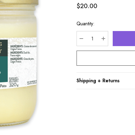
$20.00
Quantity:
Hurry
up!
Current
DECREASE QUANTITY
INCREASE Q
stock:
Shipping + Returns