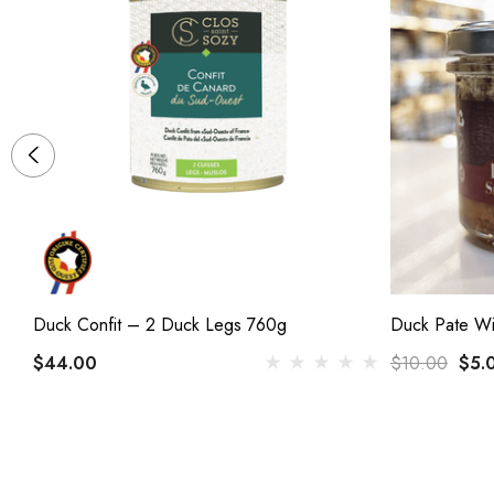
Duck Confit – 2 Duck Legs 760g
Duck Pate Wi
$44.00
$10.00
$5.
(1)