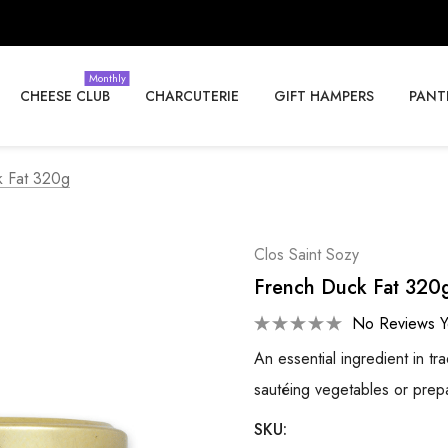
Monthly
CHEESE CLUB
CHARCUTERIE
GIFT HAMPERS
PANT
k Fat 320g
Clos Saint Sozy
French Duck Fat 320
No Reviews Y
An essential ingredient in t
sautéing vegetables or prep
SKU: