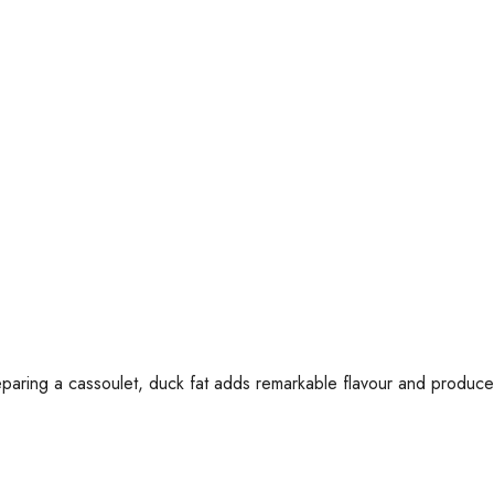
paring a cassoulet, duck fat adds remarkable flavour and produces