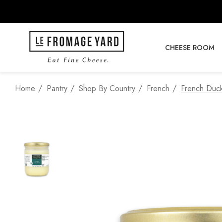
CHEESE ROOM
Home
Pantry
Shop By Country
French
French Duc