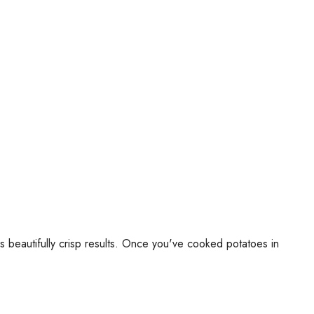
 beautifully crisp results. Once you've cooked potatoes in