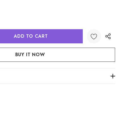
:
UANTITY: