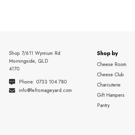
Shop by
Shop 7/611 Wynnum Rd
Morningside, QLD
Cheese Room
4170
Cheese Club
Phone: 0733 104 780
Charcuterie
info@lefromageyard.com
Gift Hampers
Pantry