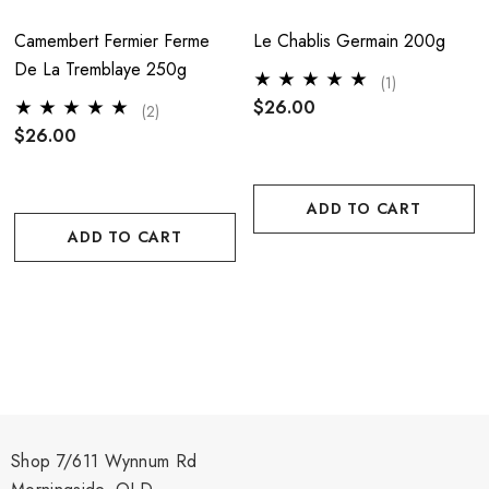
Camembert Fermier Ferme
Le Chablis Germain 200g
De La Tremblaye 250g
(1)
$26.00
(2)
$26.00
ADD TO CART
ADD TO CART
Shop 7/611 Wynnum Rd