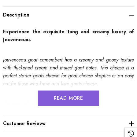
Description
Experience the exquisite tang and creamy luxury of
Jouvenceau.
Jouvenceau goat camembert has a creamy and gooey texture
with thickened cream and muted goat notes. This cheese is a
perfect starter goats cheese for goat cheese skeptics or an easy
eat for those who know and love goats cheese.
READ MORE
Country of origin
:
France
Region, town
:
Ile-de-France, La Boissière-École
Source of milk
:
Goat's milk
Customer Reviews
Texture
:
Creamy and gooey
Flavour
:
Milky, subtle, slight gaminess