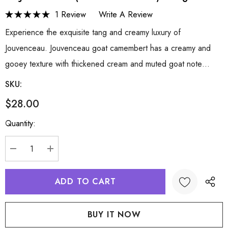
1 Review
Write A Review
Experience the exquisite tang and creamy luxury of
Jouvenceau. Jouvenceau goat camembert has a creamy and
gooey texture with thickened cream and muted goat note…
SKU:
$28.00
Hurry
Quantity:
up!
Current
stock:
DECREASE QUANTITY:
INCREASE QUANTITY: