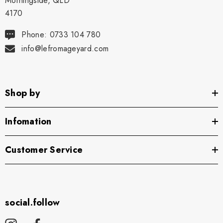
Morningside, QLD
4170
Phone: 0733 104 780
info@lefromageyard.com
Shop by
Infomation
Customer Service
social.follow