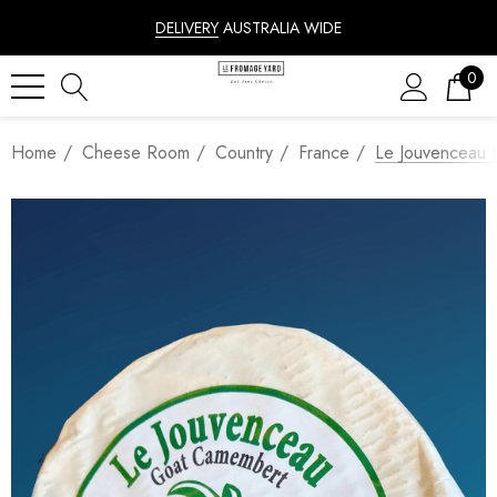
DELIVERY
AUSTRALIA WIDE
0
Home
Cheese Room
Country
France
Le Jouvenceau 