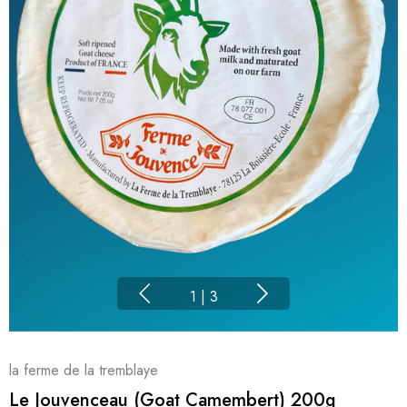
1
|
3
la ferme de la tremblaye
Le Jouvenceau (Goat Camembert) 200g