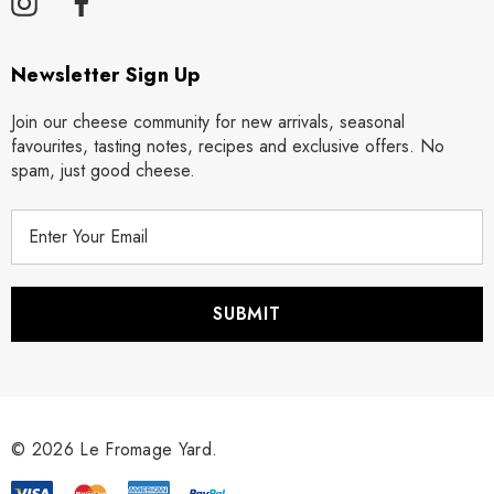
Newsletter Sign Up
Join our cheese community for new arrivals, seasonal
favourites, tasting notes, recipes and exclusive offers. No
spam, just good cheese.
E
m
a
i
l
A
d
d
r
© 2026 Le Fromage Yard.
e