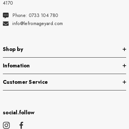
4170
Phone: 0733 104 780
info@lefromageyard.com
Shop by
Infomation
Customer Service
social.follow