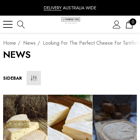
DELIVERY
AUSTRALIA WIDE
0
Home
News
Looking For The Perfect Cheese For Tartiflet
NEWS
SIDEBAR