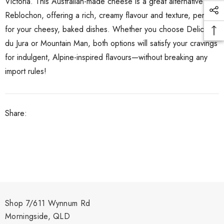
Victoria. This Australian-made cheese is a great alternative to
Reblochon, offering a rich, creamy flavour and texture, perfect
for your cheesy, baked dishes. Whether you choose Delice
du Jura or Mountain Man, both options will satisfy your cravings
for indulgent, Alpine-inspired flavours—without breaking any
import rules!
Share:
Shop 7/611 Wynnum Rd
Morningside, QLD