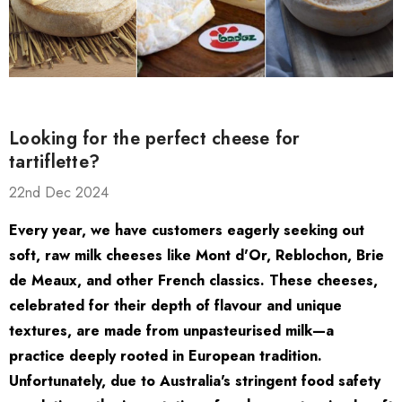
Looking for the perfect cheese for
tartiflette?
22nd Dec 2024
Every year, we have customers eagerly seeking out
soft, raw milk cheeses like Mont d'Or, Reblochon, Brie
ate Package
El Capricho Anchovy
de Meaux, and other French classics. These cheeses,
Fillets In Olive Oil 50g
celebrated for their depth of flavour and unique
$17.85
$13.00
textures, are made from unpasteurised milk—a
practice deeply rooted in European tradition.
Unfortunately, due to Australia's stringent food safety
Details