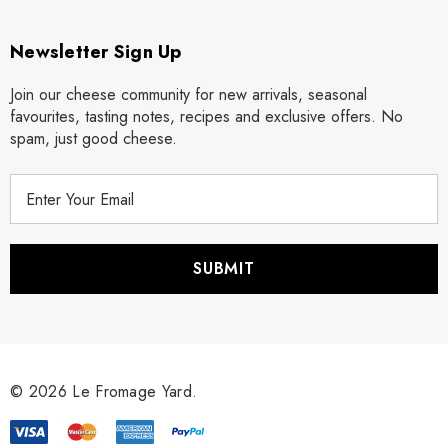
Newsletter Sign Up
Join our cheese community for new arrivals, seasonal
favourites, tasting notes, recipes and exclusive offers. No
spam, just good cheese.
E
m
a
i
l
A
d
d
r
© 2026 Le Fromage Yard.
e
s