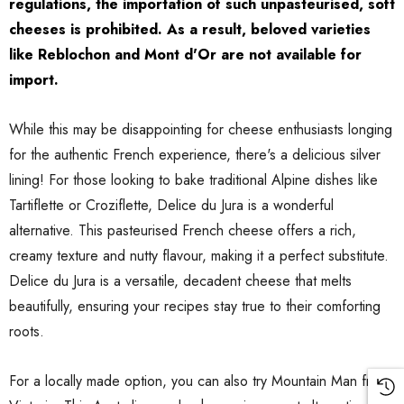
regulations, the importation of such unpasteurised, soft
 Brisbane Book
Shiraz Goop 180g
cheeses is prohibited. As a result, beloved varieties
like Reblochon and Mont d'Or are not available for
$9.00
import.
Details
While this may be disappointing for cheese enthusiasts longing
ilia Pure
for the authentic French experience, there's a delicious silver
o Paste DOP
Olive Tapenade Green
lining! For those looking to bake traditional Alpine dishes like
0g Jar
Juan 140g
Tartiflette or Croziflette, Delice du Jura is a wonderful
$9.00
alternative. This pasteurised French cheese offers a rich,
creamy texture and nutty flavour, making it a perfect substitute.
Delice du Jura is a versatile, decadent cheese that melts
Details
beautifully, ensuring your recipes stay true to their comforting
roots.
For a locally made option, you can also try Mountain Man from