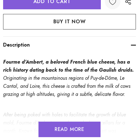
Description
Fourme d'Ambert, a beloved French blue cheese, has a
rich history dating back to the time of the Gaulish druids.
Originating in the mountainous regions of Puy-de-Dôme, Le
Cantal, and Loire, this cheese is crafted from the milk of cows
grazing at high altitudes, giving it a subtle, delicate flavor.
After being poked with holes to facilitate the growth of blue
mold, Fourme d'Ambert is aged in cool, damp cellars for a
READ MORE
month. Known for its soft texture, Fourme d'Ambert was
traditionally a farmhouse cheese. The name "Fourme" derives