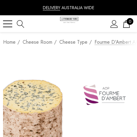
DELIVERY
AUSTRALIA WIDE
0
Home
Cheese Room
Cheese Type
Fourme D'Ambert 