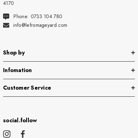
4170
Phone: 0733 104 780
info@lefromageyard.com
Shop by
Infomation
Customer Service
social.follow