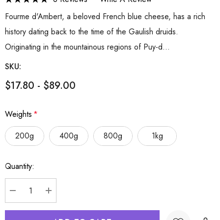
Fourme d'Ambert, a beloved French blue cheese, has a rich
history dating back to the time of the Gaulish druids.
Originating in the mountainous regions of Puy-d…
SKU:
$17.80 - $89.00
Weights
*
200g
400g
800g
1kg
Hurry
Quantity:
up!
Current
stock:
DECREASE QUANTITY:
INCREASE QUANTITY: