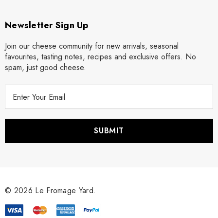
Newsletter Sign Up
Join our cheese community for new arrivals, seasonal
favourites, tasting notes, recipes and exclusive offers. No
spam, just good cheese.
E
m
a
i
l
A
d
d
r
© 2026 Le Fromage Yard.
e
s