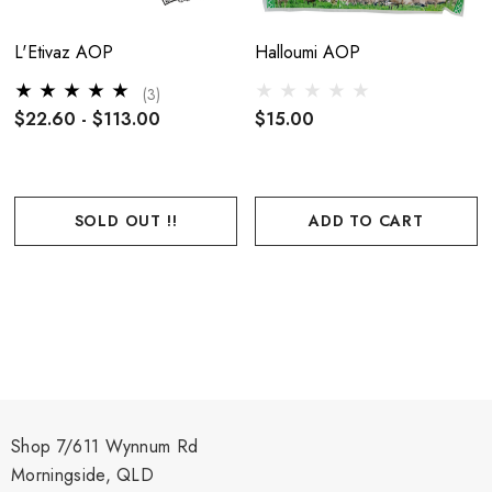
L'Etivaz AOP
Halloumi AOP
(3)
$22.60 - $113.00
$15.00
SOLD OUT !!
ADD TO CART
Shop 7/611 Wynnum Rd
Morningside, QLD