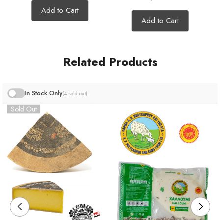
Add to Cart
Add to Cart
*All our cheeses are cut by hand so the weight may vary
Related Products
slightly :)
In Stock Only
(4 sold out)
Sold Out