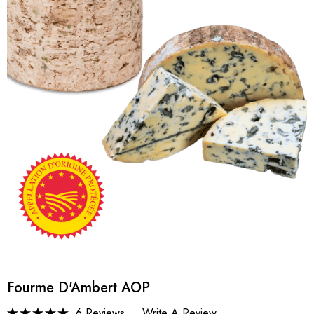
Fourme D'Ambert AOP
6 Reviews
Write A Review