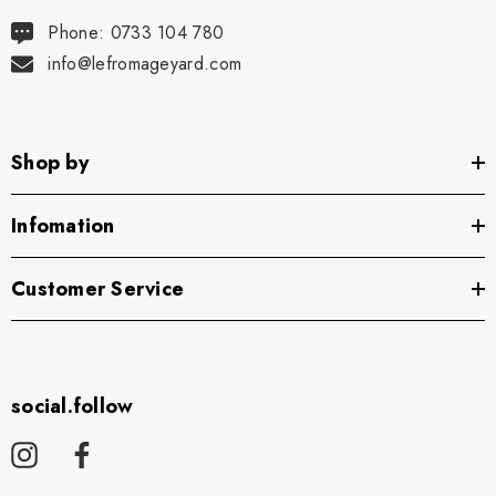
Phone: 0733 104 780
info@lefromageyard.com
Shop by
Infomation
Customer Service
social.follow