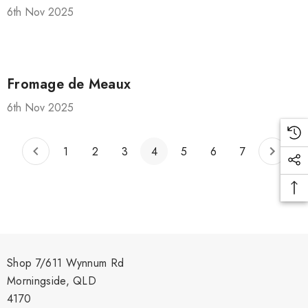
Shiraz Goop 180g
6th Nov 2025
$9.00
Details
Fromage de Meaux
ilia Pure
6th Nov 2025
o Paste DOP
Olive Tapenade Green
0g Jar
Juan 140g
1
2
3
4
5
6
7
$9.00
Details
Shop 7/611 Wynnum Rd
Morningside, QLD
4170