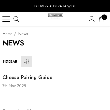
DELIVERY
AUSTRALIA WIDE
0
Home
News
NEWS
SIDEBAR
Cheese Pairing Guide
7th Nov 2025