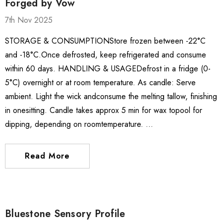
Forged by Vow
7th Nov 2025
STORAGE & CONSUMPTIONStore frozen between -22°C
and -18°C.Once defrosted, keep refrigerated and consume
within 60 days. HANDLING & USAGEDefrost in a fridge (0-
5°C) overnight or at room temperature. As candle: Serve
ambient. Light the wick andconsume the melting tallow, finishing
in onesitting. Candle takes approx 5 min for wax topool for
dipping, depending on roomtemperature. …
ate Package
El Capricho Anchovy
Fillets In Olive Oil 50g
Read More
$17.85
$13.00
Details
Bluestone Sensory Profile
 Brisbane Book