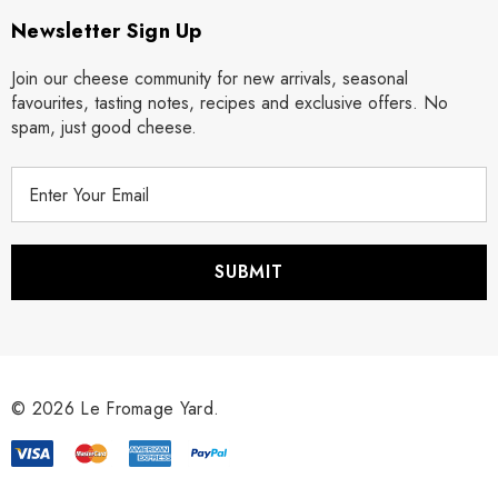
Newsletter Sign Up
Join our cheese community for new arrivals, seasonal
favourites, tasting notes, recipes and exclusive offers. No
spam, just good cheese.
E
m
a
i
l
A
d
d
r
© 2026 Le Fromage Yard.
e
s
s