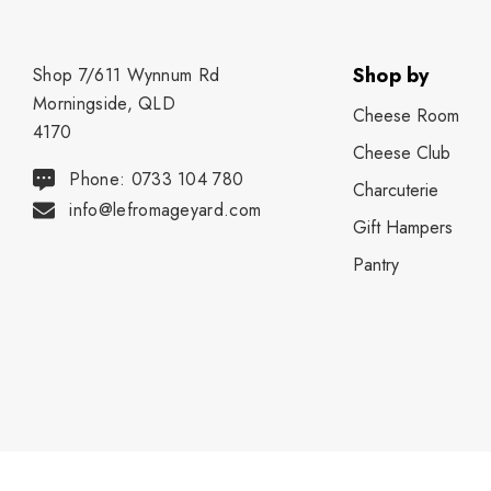
Shop by
Shop 7/611 Wynnum Rd
Morningside, QLD
Cheese Room
4170
Cheese Club
Phone: 0733 104 780
Charcuterie
info@lefromageyard.com
Gift Hampers
Pantry