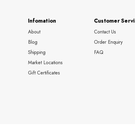
Infomation
Customer Serv
About
Contact Us
Blog
Order Enquiry
Shipping
FAQ
Market Locations
Gift Certificates