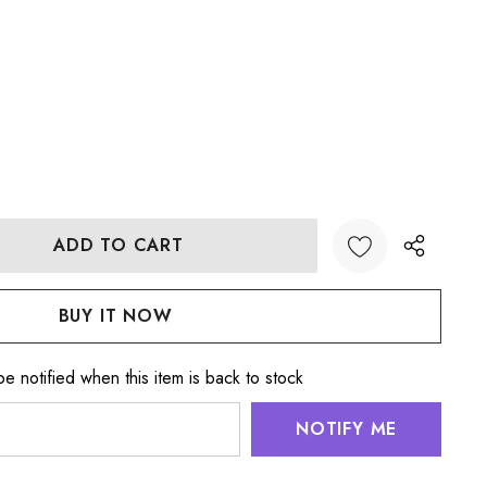
:
UANTITY:
e notified when this item is back to stock
NOTIFY ME