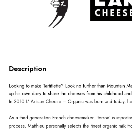
Description
Looking to make Tartiflette?
Look no further than Mountain Ma
up his own dairy to share the cheeses from his childhood and
In 2010 L’ Artisan Cheese – Organic was born and today, he p
As a third generation French cheesemaker, ‘terroir’ is importan
process. Matthieu personally selects the finest organic milk f