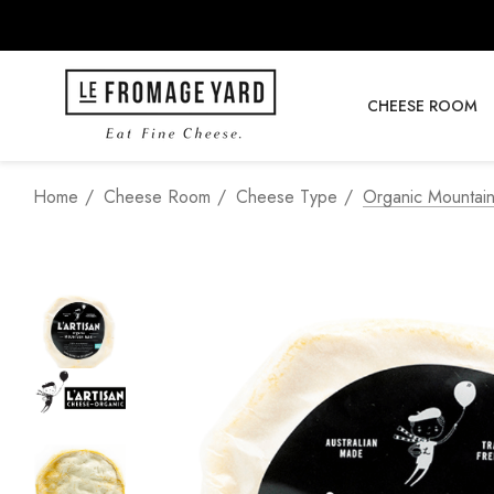
CHEESE ROOM
Home
Cheese Room
Cheese Type
Organic Mountain