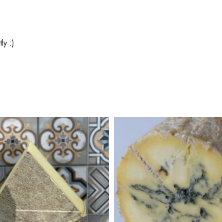
ly :)