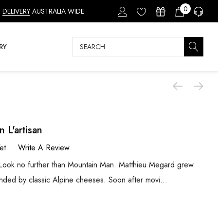
0
DELIVERY
AUSTRALIA WIDE
Search
RY
 L'artisan
et
Write A Review
? Look no further than Mountain Man. Matthieu Megard grew
unded by classic Alpine cheeses. Soon after movi…