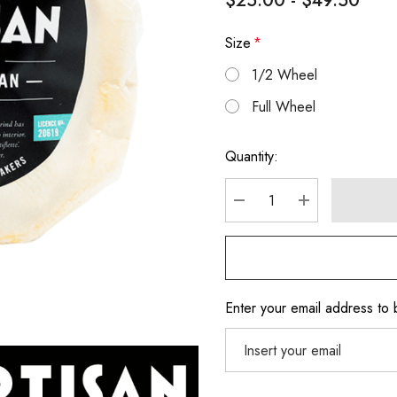
$25.00 - $49.50
Size
*
1/2 Wheel
Full Wheel
Hurry
Quantity:
up!
Current
stock:
DECREASE QUANTITY
INCREASE Q
Enter your email address to b