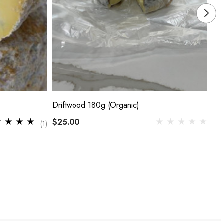
Driftwood 180g (Organic)
Si
$25.00
$2
(1)