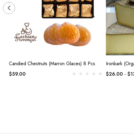
Candied Chestnuts (Marron Glaces) 8 Pcs
Ironbark (Org
$59.00
$26.00 - $