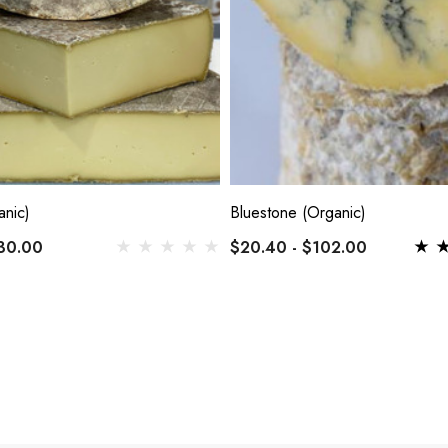
anic)
Bluestone (Organic)
130.00
$20.40 - $102.00