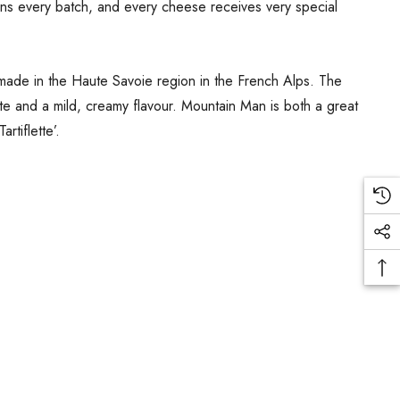
ns every batch, and every cheese receives very special
ly made in the Haute Savoie region in the French Alps. The
te and a mild, creamy flavour. Mountain Man is both a great
rtiflette’.