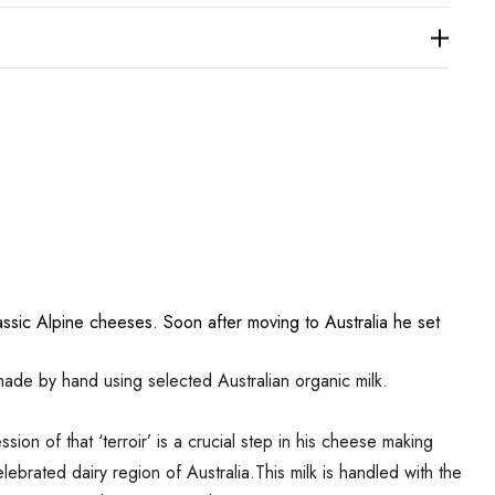
sic Alpine cheeses. Soon after moving to Australia he set
ade by hand using selected Australian organic milk.
ion of that ‘terroir’ is a crucial step in his cheese making
ebrated dairy region of Australia.This milk is handled with the