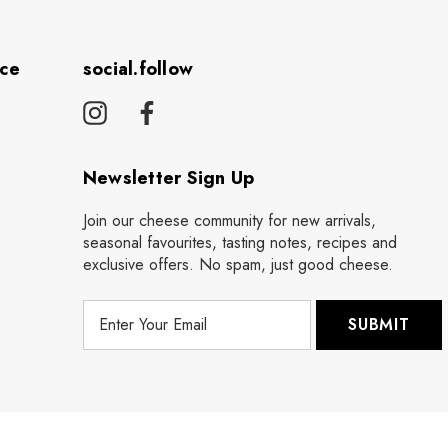
ice
social.follow
Newsletter Sign Up
Join our cheese community for new arrivals,
seasonal favourites, tasting notes, recipes and
exclusive offers. No spam, just good cheese.
E
m
a
i
l
A