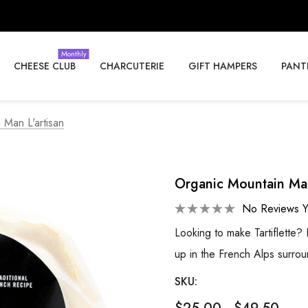
Monthly
CHEESE CLUB
CHARCUTERIE
GIFT HAMPERS
PANT
 Man L'artisan
Organic Mountain Man
No Reviews Y
Looking to make Tartiflette
up in the French Alps surro
SKU: