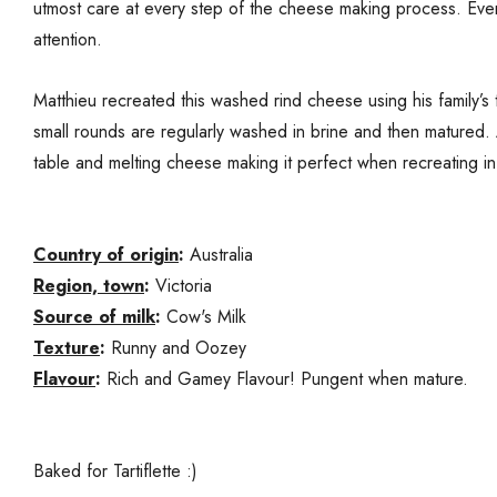
utmost care at every step of the cheese making process. Eve
attention.
Matthieu recreated this washed rind cheese using his family’s 
small rounds are regularly washed in brine and then matured. 
table and melting cheese making it perfect when recreating in Au
Country of origin
:
Australia
Region, town
:
Victoria
Source of milk
:
Cow's Milk
Texture
:
Runny and Oozey
Flavour
:
Rich and Gamey Flavour! Pungent when mature.
Baked for Tartiflette :)