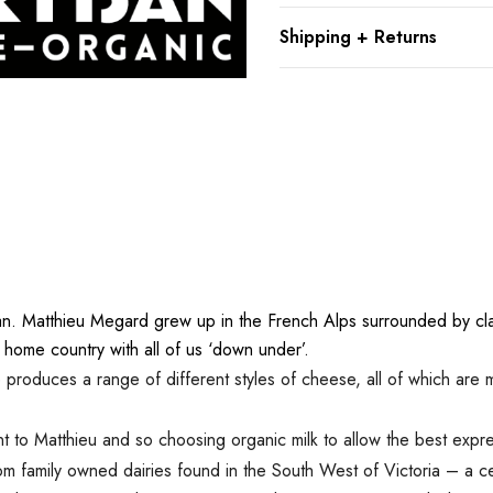
Shipping + Returns
n. Matthieu Megard grew up in the French Alps surrounded by clas
 home country with all of us ‘down under’.
roduces a range of different styles of cheese, all of which are m
t to Matthieu and so choosing organic milk to allow the best express
rom family owned dairies found in the South West of Victoria – a cel