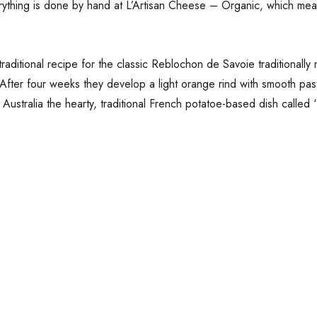
rything is done by hand at L’Artisan Cheese – Organic, which mea
traditional recipe for the classic Reblochon de Savoie traditional
After four weeks they develop a light orange rind with smooth pas
stralia the hearty, traditional French potatoe-based dish called ‘Ta