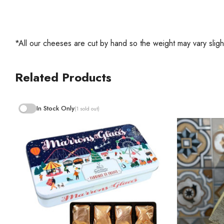
*All our cheeses are cut by hand so the weight may vary slight
Related Products
In Stock Only
(1 sold out)