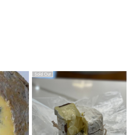
Sold Out