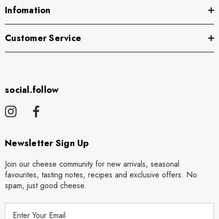
Infomation
Customer Service
social.follow
Newsletter Sign Up
Join our cheese community for new arrivals, seasonal
favourites, tasting notes, recipes and exclusive offers. No
spam, just good cheese.
E