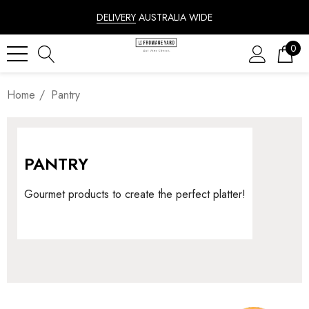
DELIVERY
AUSTRALIA WIDE
0
Home
Pantry
PANTRY
Gourmet products to create the perfect platter!