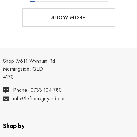
SHOW MORE
Shop 7/611 Wynnum Rd
Morningside, QLD
4170
Phone: 0733 104 780
info@lefromageyard.com
Shop by