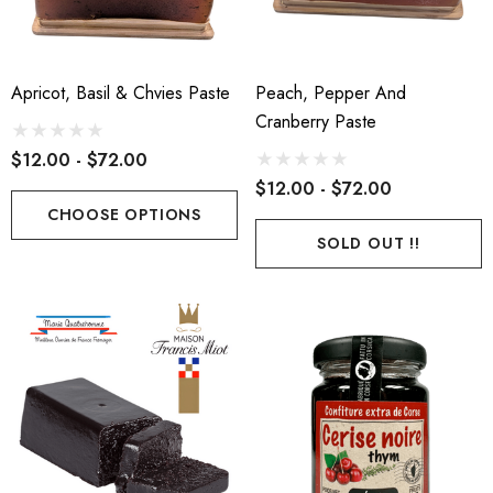
Apricot, Basil & Chvies Paste
Peach, Pepper And
Cranberry Paste
ch Par Baked Baguette
Epoisses AOP
$12.00 - $72.00
$12.00 - $72.00
50
$24.00 - $120.00
CHOOSE OPTIONS
SOLD OUT !!
ils
Details
eux De Bourgogne Delin
Comte AOP 36 Months
.40 - $102.00
$26.60 - $133.00
ils
Details