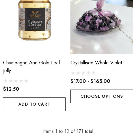
Champagne And Gold Leaf
Crystallised Whole Violet
Jelly
$17.00 - $165.00
$12.50
CHOOSE OPTIONS
ADD TO CART
Items
1
to
12
of
171
total