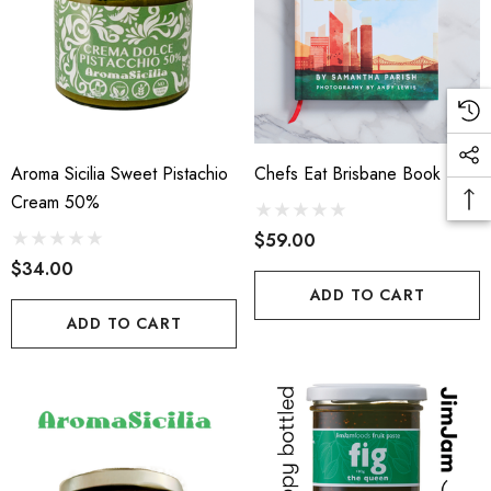
Aroma Sicilia Sweet Pistachio
Chefs Eat Brisbane Book
Cream 50%
$59.00
$34.00
ADD TO CART
ADD TO CART