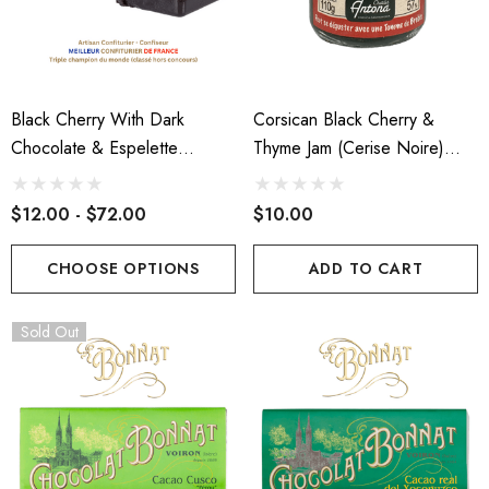
tin D'Antan Poitou I Le
Cabecou Du Périgord
age Yard
$7.00
.00
Black Cherry With Dark
Corsican Black Cherry &
Details
Chocolate & Espelette
Thyme Jam (Cerise Noire)
ils
Pepper Paste
110g
$12.00 - $72.00
$10.00
CHOOSE OPTIONS
ADD TO CART
Sold Out