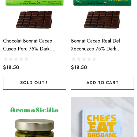
Chocolat Bonnat Cacao
Bonnat Cacao Real Del
Cusco Peru 75% Dark
Xoconuzco 75% Dark
Chocolate 100g
Chocolate 100g
$18.50
$18.50
SOLD OUT !!
ADD TO CART