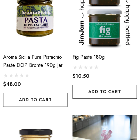
Aroma Sicilia Pure Pistachio
Fig Paste 180g
Paste DOP Bronte 190g Jar
$10.50
$48.00
ADD TO CART
ADD TO CART