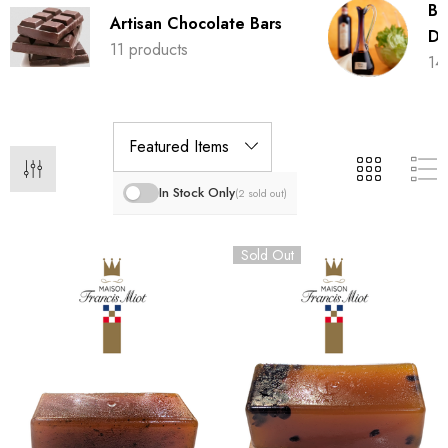
Ba
Artisan Chocolate Bars
Dr
11 products
14
In Stock Only
(2 sold out)
Sold Out