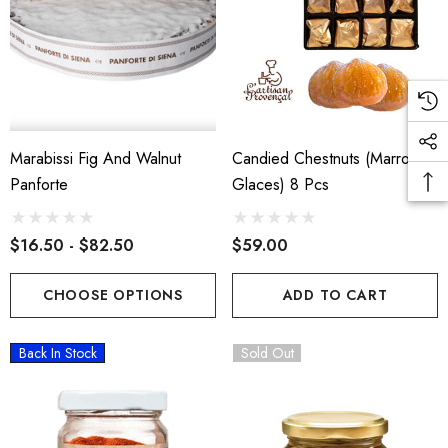
Marabissi Fig And Walnut
Candied Chestnuts (Marron
Panforte
Glaces) 8 Pcs
$16.50 - $82.50
$59.00
CHOOSE OPTIONS
ADD TO CART
Back In Stock
Sold Out