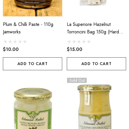
Plum & Chilli Paste - 110g
La Superiore Hazelnut
Jamworks
Torroncini Bag 150g (Hard
Nougat)
$10.00
$15.00
ADD TO CART
ADD TO CART
Sold Out