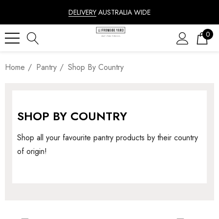
DELIVERY
AUSTRALIA WIDE
0
Home
Pantry
Shop By Country
SHOP BY COUNTRY
Shop all your favourite pantry products by their country
of origin!