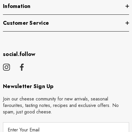
Infomation
Customer Service
social.follow
Newsletter Sign Up
Join our cheese community for new arrivals, seasonal
favourites, tasting notes, recipes and exclusive offers. No
spam, just good cheese.
E