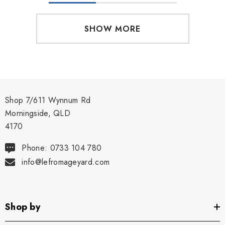
SHOW MORE
Shop 7/611 Wynnum Rd
Morningside, QLD
4170
Phone: 0733 104 780
info@lefromageyard.com
Shop by