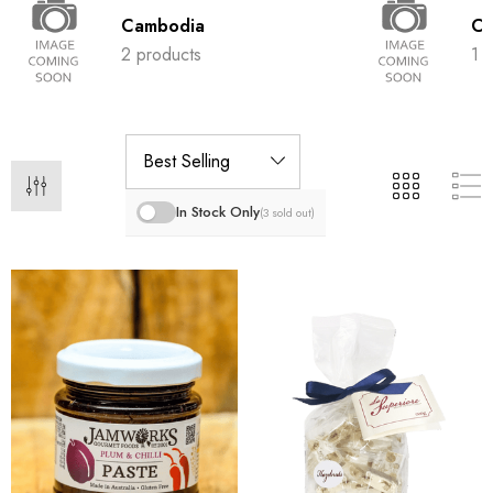
Cambodia
Ch
2 products
1 
In Stock Only
(3 sold out)