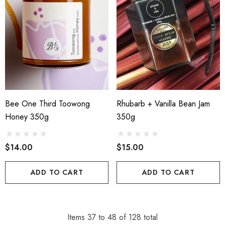
Bee One Third Toowong
Rhubarb + Vanilla Bean Jam
Honey 350g
350g
$14.00
$15.00
ADD TO CART
ADD TO CART
Items
37
to
48
of
128
total