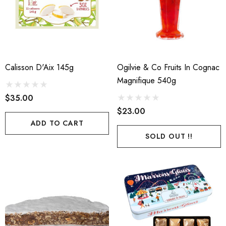
ils
Calisson D'Aix 145g
Ogilvie & Co Fruits In Cognac
Magnifique 540g
$35.00
$23.00
ADD TO CART
SOLD OUT !!