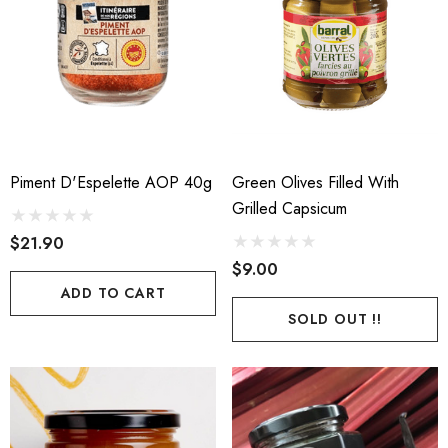
Piment D'Espelette AOP 40g
Green Olives Filled With
Grilled Capsicum
$21.90
$9.00
ADD TO CART
SOLD OUT !!