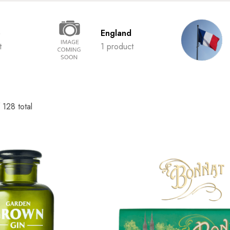
o
England
t
1 product
f
128
total