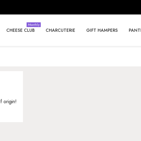
Monthly
CHEESE CLUB
CHARCUTERIE
GIFT HAMPERS
PANT
f origin!