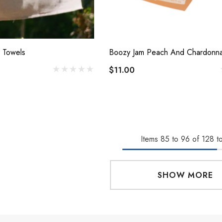
 Towels
$11.00
Items
85
to
96
of
128
to
SHOW MORE