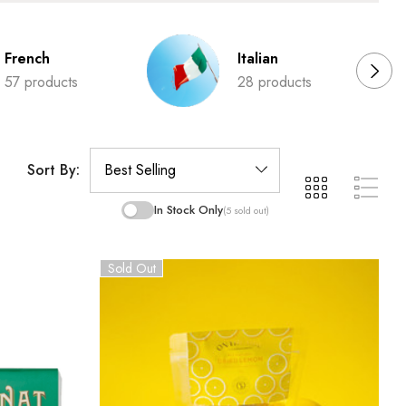
French
Italian
57 products
28 products
Sort By:
In Stock Only
(5 sold out)
Sold Out