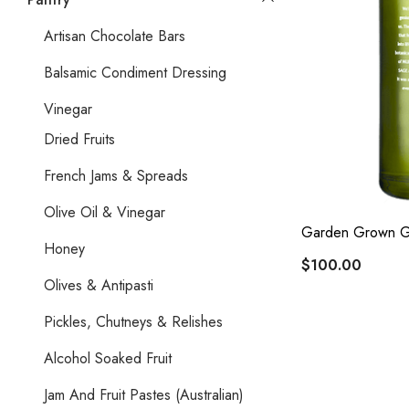
Artisan Chocolate Bars
Balsamic Condiment Dressing
Vinegar
Dried Fruits
French Jams & Spreads
Olive Oil & Vinegar
Garden Grown G
Honey
$100.00
Olives & Antipasti
Pickles, Chutneys & Relishes
Alcohol Soaked Fruit
Jam And Fruit Pastes (Australian)