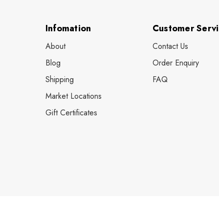
Infomation
Customer Serv
About
Contact Us
Blog
Order Enquiry
Shipping
FAQ
Market Locations
Gift Certificates