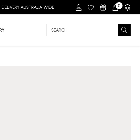
0
DELIVERY
AUSTRALIA WIDE
Search
RY