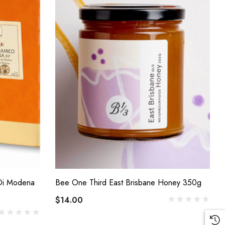
 Di Modena
Bee One Third East Brisbane Honey 350g
$14.00