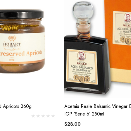
d Apricots 360g
Acetaia Reale Balsamic Vinegar
IGP ‘Serie 6’ 250ml
$28.00