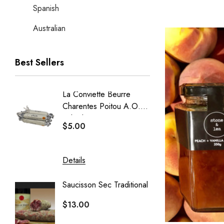
Spanish
Australian
Best Sellers
La Conviette Beurre
French
Charentes Poitou A.O.P
Baguet
Salted 15g X 5pcs
$5.00
$5.50
Details
Details
Saucisson Sec Traditional
Crémeu
Delin
$13.00
$20.40