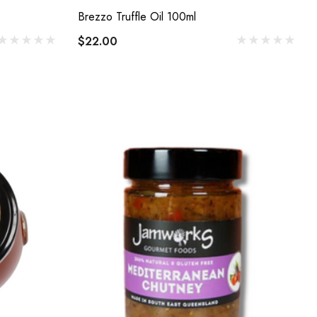
Brezzo Truffle Oil 100ml
$22.00