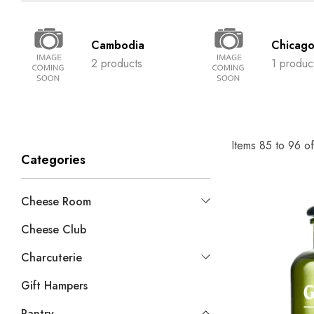
Cambodia
Chicag
2 products
1 produc
Items
85
to
96
o
Categories
Cheese Room
Cheese Club
Charcuterie
Gift Hampers
Pantry