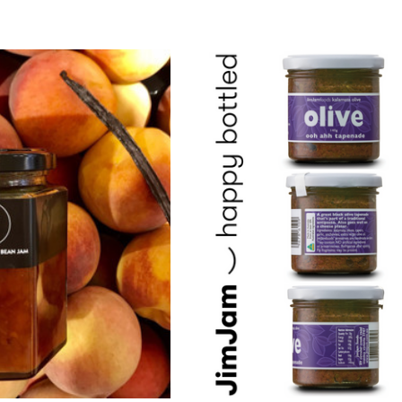
 Par Baked
Epoisses AOP
te
$24.00 - $120.00
Details
Comte AOP 36 Months
x De Bourgogne
$26.60 - $133.00
 - $102.00