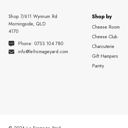
Shop by
Shop 7/611 Wynnum Rd
Morningside, QLD
Cheese Room
4170
Cheese Club
Phone: 0733 104 780
Charcuterie
info@lefromageyard.com
Gift Hampers
Pantry