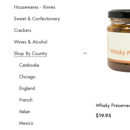
Housewares - Knives
Sweet & Confectionery
Crackers
Wines & Alcohol
Shop By Country
Cambodia
Chicago
England
French
Whisky Preserve
Italian
$19.95
Mexico