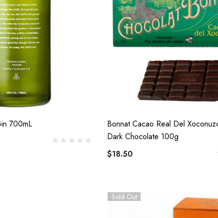
in 700mL
Bonnat Cacao Real Del Xoconu
Dark Chocolate 100g
$18.50
Sold Out