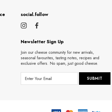
ice
social.follow
Newsletter Sign Up
Join our cheese community for new arrivals,
seasonal favourites, tasting notes, recipes and
exclusive offers. No spam, just good cheese.
E
m
a
i
l
A