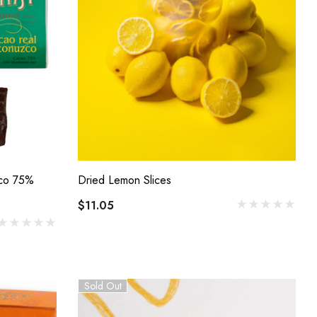
zco 75%
Dried Lemon Slices
$11.05
Sold Out