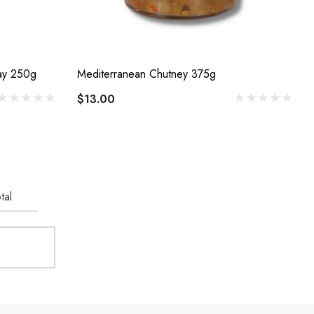
Boozy Jam Peach And Chardonnay 250g
Mediterranean Chutney 375g
$13.00
tal