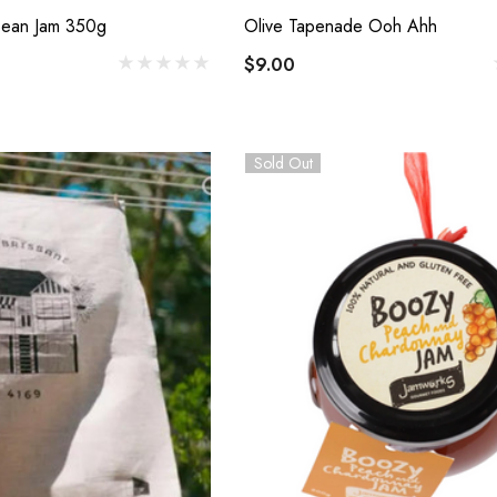
Details
 Bean Jam 350g
Olive Tapenade Ooh Ahh
Cabecou Du Périgord
$9.00
$7.00
 D'Antan Poitou I
mage Yard
Sold Out
Details
0