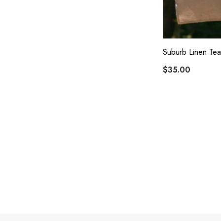
Suburb Linen Tea
$35.00