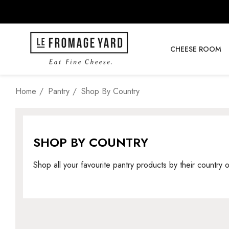
CHEESE ROOM
Home
Pantry
Shop By Country
SHOP BY COUNTRY
Shop all your favourite pantry products by their country o