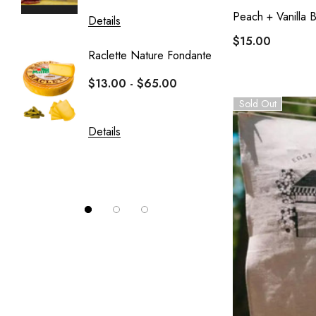
Peach + Vanilla
Details
Details
$15.00
Raclette Nature Fondante
Crottin
$13.00 - $65.00
Le Fro
Sold Out
$10.0
Details
Details